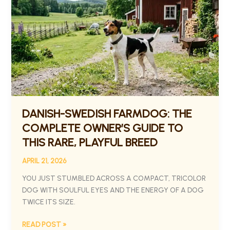
FARMDOG:
THE
COMPLETE
OWNER’S
GUIDE
TO
THIS
RARE,
PLAYFUL
BREED
DANISH-SWEDISH FARMDOG: THE
COMPLETE OWNER’S GUIDE TO
THIS RARE, PLAYFUL BREED
APRIL 21, 2026
YOU JUST STUMBLED ACROSS A COMPACT, TRICOLOR
DOG WITH SOULFUL EYES AND THE ENERGY OF A DOG
TWICE ITS SIZE.
READ POST »