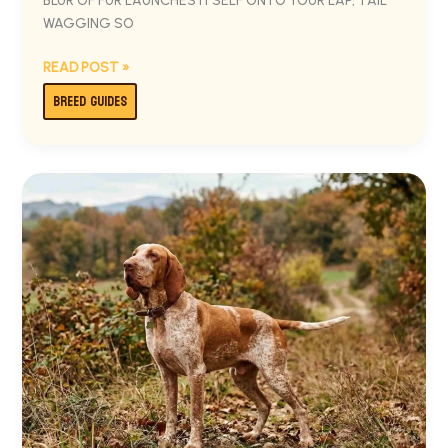
BLUR OF FUR LAUNCHES ITSELF ONTO YOUR LAP, TAIL
WAGGING SO
READ POST »
BREED GUIDES
BRACCO
ITALIANO:
THE
COMPLETE
OWNER’S
GUIDE
TO
ITALY’S
NOBLE
HUNTING
DOG