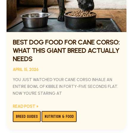
THIS
GIANT
BREED
ACTUALLY
NEEDS
BEST DOG FOOD FOR CANE CORSO:
WHAT THIS GIANT BREED ACTUALLY
NEEDS
APRIL 15, 2026
YOU JUST WATCHED YOUR CANE CORSO INHALE AN
ENTIRE BOWL OF KIBBLE IN FORTY-FIVE SECONDS FLAT.
NOW YOU’RE STARING AT
READ POST »
BREED GUIDES
NUTRITION & FOOD