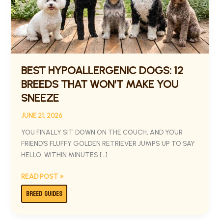
THAT
WON’T
MAKE
YOU
SNEEZE
BEST HYPOALLERGENIC DOGS: 12
BREEDS THAT WON’T MAKE YOU
SNEEZE
JUNE 21, 2026
YOU FINALLY SIT DOWN ON THE COUCH, AND YOUR
FRIEND’S FLUFFY GOLDEN RETRIEVER JUMPS UP TO SAY
HELLO. WITHIN MINUTES […]
READ POST »
BREED GUIDES