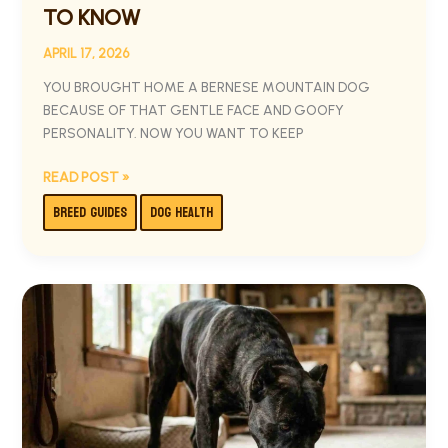
TO KNOW
APRIL 17, 2026
YOU BROUGHT HOME A BERNESE MOUNTAIN DOG
BECAUSE OF THAT GENTLE FACE AND GOOFY
PERSONALITY. NOW YOU WANT TO KEEP
READ POST »
BREED GUIDES
DOG HEALTH
BEST
DOG
FOOD
FOR
CANE
CORSO:
WHAT