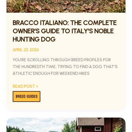
BRACCO ITALIANO: THE COMPLETE
OWNER’S GUIDE TO ITALY’S NOBLE
HUNTING DOG
APRIL 23, 2026
YOU’RE SCROLLING THROUGH BREED PROFILES FOR
THE HUNDREDTH TIME, TRYING TO FIND A DOG THAT’S
ATHLETIC ENOUGH FOR WEEKEND HIKES
READ POST »
BREED GUIDES
DANISH-
SWEDISH