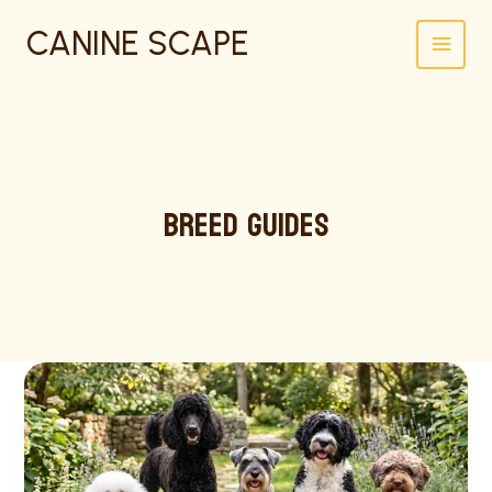
SKIP
CANINE SCAPE
TO
CONTENT
BREED GUIDES
BEST
HYPOALLERGENIC
DOGS:
12
BREEDS