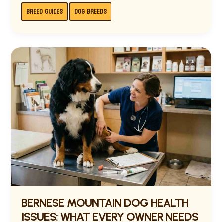
BREED GUIDES
DOG BREEDS
BERNESE
MOUNTAIN
DOG
HEALTH
ISSUES:
WHAT
EVERY
OWNER
NEEDS
TO
KNOW
BERNESE MOUNTAIN DOG HEALTH
ISSUES: WHAT EVERY OWNER NEEDS