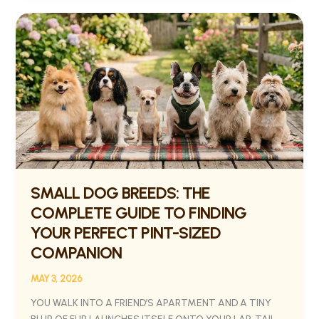
SMALL
DOG
BREEDS:
THE
COMPLETE
GUIDE
TO
FINDING
YOUR
PERFECT
PINT-
SMALL DOG BREEDS: THE
SIZED
COMPLETE GUIDE TO FINDING
COMPANION
YOUR PERFECT PINT-SIZED
COMPANION
MAY 3, 2026
YOU WALK INTO A FRIEND’S APARTMENT AND A TINY