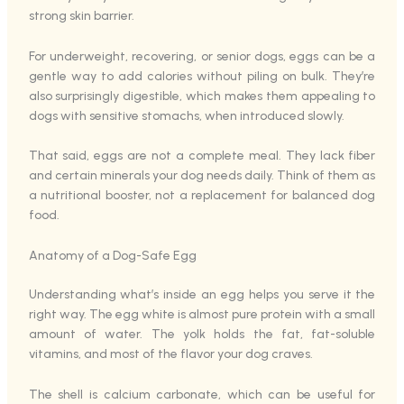
strong skin barrier.
For underweight, recovering, or senior dogs, eggs can be a
gentle way to add calories without piling on bulk. They’re
also surprisingly digestible, which makes them appealing to
dogs with sensitive stomachs, when introduced slowly.
That said, eggs are not a complete meal. They lack fiber
and certain minerals your dog needs daily. Think of them as
a nutritional booster, not a replacement for balanced dog
food.
Anatomy of a Dog-Safe Egg
Understanding what’s inside an egg helps you serve it the
right way. The egg white is almost pure protein with a small
amount of water. The yolk holds the fat, fat-soluble
vitamins, and most of the flavor your dog craves.
The shell is calcium carbonate, which can be useful for