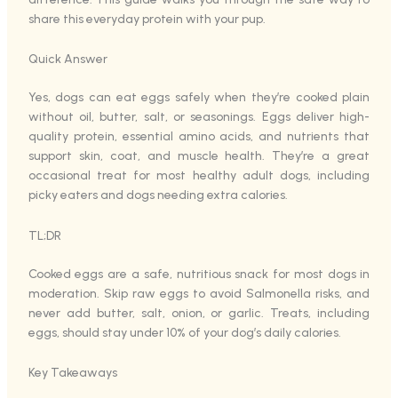
share this everyday protein with your pup.
Quick Answer
Yes, dogs can eat eggs safely when they’re cooked plain
without oil, butter, salt, or seasonings. Eggs deliver high-
quality protein, essential amino acids, and nutrients that
support skin, coat, and muscle health. They’re a great
occasional treat for most healthy adult dogs, including
picky eaters and dogs needing extra calories.
TL;DR
Cooked eggs are a safe, nutritious snack for most dogs in
moderation. Skip raw eggs to avoid Salmonella risks, and
never add butter, salt, onion, or garlic. Treats, including
eggs, should stay under 10% of your dog’s daily calories.
Key Takeaways