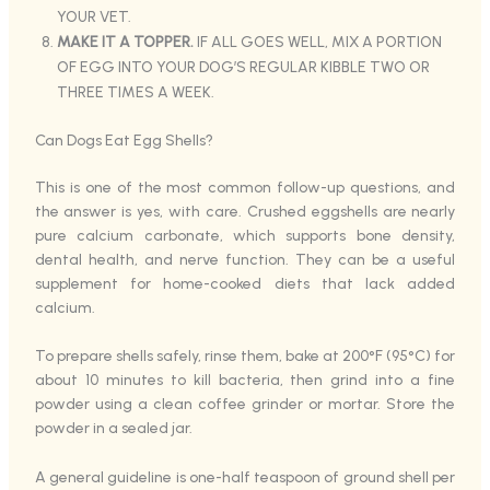
YOUR VET.
MAKE IT A TOPPER.
IF ALL GOES WELL, MIX A PORTION
OF EGG INTO YOUR DOG’S REGULAR KIBBLE TWO OR
THREE TIMES A WEEK.
Can Dogs Eat Egg Shells?
This is one of the most common follow-up questions, and
the answer is yes, with care. Crushed eggshells are nearly
pure calcium carbonate, which supports bone density,
dental health, and nerve function. They can be a useful
supplement for home-cooked diets that lack added
calcium.
To prepare shells safely, rinse them, bake at 200°F (95°C) for
about 10 minutes to kill bacteria, then grind into a fine
powder using a clean coffee grinder or mortar. Store the
powder in a sealed jar.
A general guideline is one-half teaspoon of ground shell per