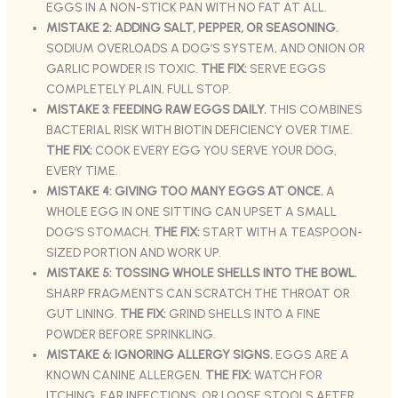
EGGS IN A NON-STICK PAN WITH NO FAT AT ALL.
MISTAKE 2: ADDING SALT, PEPPER, OR SEASONING.
SODIUM OVERLOADS A DOG’S SYSTEM, AND ONION OR
GARLIC POWDER IS TOXIC.
THE FIX:
SERVE EGGS
COMPLETELY PLAIN, FULL STOP.
MISTAKE 3: FEEDING RAW EGGS DAILY.
THIS COMBINES
BACTERIAL RISK WITH BIOTIN DEFICIENCY OVER TIME.
THE FIX:
COOK EVERY EGG YOU SERVE YOUR DOG,
EVERY TIME.
MISTAKE 4: GIVING TOO MANY EGGS AT ONCE.
A
WHOLE EGG IN ONE SITTING CAN UPSET A SMALL
DOG’S STOMACH.
THE FIX:
START WITH A TEASPOON-
SIZED PORTION AND WORK UP.
MISTAKE 5: TOSSING WHOLE SHELLS INTO THE BOWL.
SHARP FRAGMENTS CAN SCRATCH THE THROAT OR
GUT LINING.
THE FIX:
GRIND SHELLS INTO A FINE
POWDER BEFORE SPRINKLING.
MISTAKE 6: IGNORING ALLERGY SIGNS.
EGGS ARE A
KNOWN CANINE ALLERGEN.
THE FIX:
WATCH FOR
ITCHING, EAR INFECTIONS, OR LOOSE STOOLS AFTER