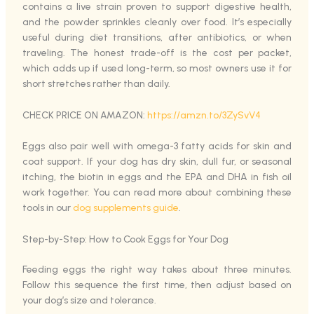
contains a live strain proven to support digestive health,
and the powder sprinkles cleanly over food. It’s especially
useful during diet transitions, after antibiotics, or when
traveling. The honest trade-off is the cost per packet,
which adds up if used long-term, so most owners use it for
short stretches rather than daily.
CHECK PRICE ON AMAZON:
https://amzn.to/3ZySvV4
Eggs also pair well with omega-3 fatty acids for skin and
coat support. If your dog has dry skin, dull fur, or seasonal
itching, the biotin in eggs and the EPA and DHA in fish oil
work together. You can read more about combining these
tools in our
dog supplements guide
.
Step-by-Step: How to Cook Eggs for Your Dog
Feeding eggs the right way takes about three minutes.
Follow this sequence the first time, then adjust based on
your dog’s size and tolerance.