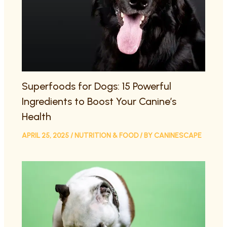
Superfoods for Dogs: 15 Powerful
Ingredients to Boost Your Canine’s
Health
APRIL 25, 2025
/
NUTRITION & FOOD
/ BY
CANINESCAPE