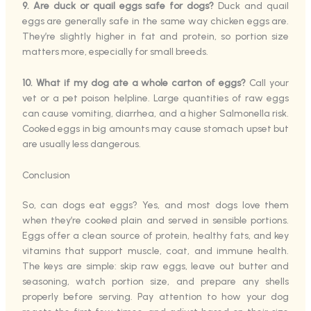
9. Are duck or quail eggs safe for dogs?
Duck and quail
eggs are generally safe in the same way chicken eggs are.
They’re slightly higher in fat and protein, so portion size
matters more, especially for small breeds.
10. What if my dog ate a whole carton of eggs?
Call your
vet or a pet poison helpline. Large quantities of raw eggs
can cause vomiting, diarrhea, and a higher Salmonella risk.
Cooked eggs in big amounts may cause stomach upset but
are usually less dangerous.
Conclusion
So, can dogs eat eggs? Yes, and most dogs love them
when they’re cooked plain and served in sensible portions.
Eggs offer a clean source of protein, healthy fats, and key
vitamins that support muscle, coat, and immune health.
The keys are simple: skip raw eggs, leave out butter and
seasoning, watch portion size, and prepare any shells
properly before serving. Pay attention to how your dog