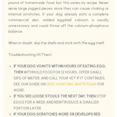
pound of homemade food, but this varies by recipe. Never
serve large jagged pieces, since they can cause choking or
internal scratches. If your dog already eats a complete
commercial diet, added eggshell calcium is usually
unnecessary and could throw off the calcium-phosphorus
balance.
When in doubt, skip the shells and stick with the egg itself.
Troubleshooting (If/Then)
IF YOUR DOG VOMITS WITHIN HOURS OF EATING EGG,
THEN
WITHHOLD FOOD FOR 12 HOURS, OFFER SMALL
SIPS OF WATER, AND CALL YOUR VET IF IT CONTINUES.
SEE OUR GUIDE ON
DOG VOMITING WHITE FOAM
FOR
MORE.
IF YOU SEE LOOSE STOOLS THE NEXT DAY, THEN
STOP
EGGS FOR A WEEK AND REINTRODUCE A SMALLER
PORTION LATER.
IF YOUR DOG SCRATCHES MORE OR DEVELOPS RED