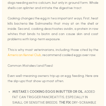
dogs needing extra calcium, but only in ground form. Whole
shells can splinter and irritate the digestive tract.
Cooking changes the egg in two important ways. First, heat
kills bacteria like Salmonella that may sit on the shell or
inside. Second, cooking deactivates avidin, a protein in raw
whites that binds to biotin and can cause skin and coat
problems with long-term exposure.
This is why most veterinarians, including those cited by the
American Kennel Club
, recommend cooked eggs over raw.
Common Mistakes (and Fixes)
Even well-meaning owners trip up on egg feeding. Here are
the slip-ups that show up most often.
MISTAKE 1: COOKING EGGS IN BUTTER OR OIL.
ADDED
FAT CAN TRIGGER PANCREATITIS, ESPECIALLY IN
SMALL OR SENSITIVE BREEDS.
THE FIX:
DRY-SCRAMBLE