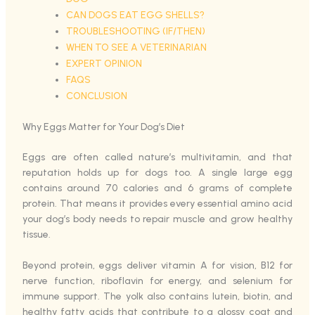
CAN DOGS EAT EGG SHELLS?
TROUBLESHOOTING (IF/THEN)
WHEN TO SEE A VETERINARIAN
EXPERT OPINION
FAQS
CONCLUSION
Why Eggs Matter for Your Dog’s Diet
Eggs are often called nature’s multivitamin, and that
reputation holds up for dogs too. A single large egg
contains around 70 calories and 6 grams of complete
protein. That means it provides every essential amino acid
your dog’s body needs to repair muscle and grow healthy
tissue.
Beyond protein, eggs deliver vitamin A for vision, B12 for
nerve function, riboflavin for energy, and selenium for
immune support. The yolk also contains lutein, biotin, and
healthy fatty acids that contribute to a glossy coat and