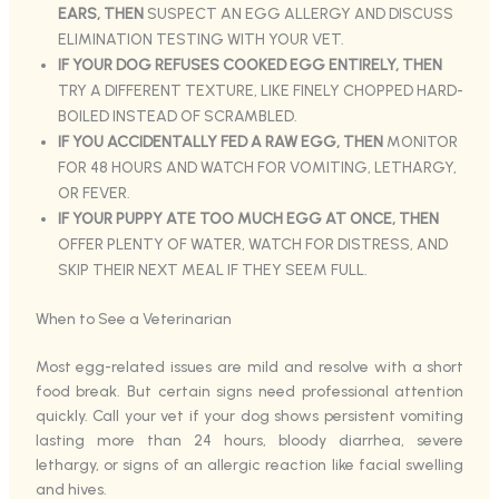
EARS, THEN
SUSPECT AN EGG ALLERGY AND DISCUSS
ELIMINATION TESTING WITH YOUR VET.
IF YOUR DOG REFUSES COOKED EGG ENTIRELY, THEN
TRY A DIFFERENT TEXTURE, LIKE FINELY CHOPPED HARD-
BOILED INSTEAD OF SCRAMBLED.
IF YOU ACCIDENTALLY FED A RAW EGG, THEN
MONITOR
FOR 48 HOURS AND WATCH FOR VOMITING, LETHARGY,
OR FEVER.
IF YOUR PUPPY ATE TOO MUCH EGG AT ONCE, THEN
OFFER PLENTY OF WATER, WATCH FOR DISTRESS, AND
SKIP THEIR NEXT MEAL IF THEY SEEM FULL.
When to See a Veterinarian
Most egg-related issues are mild and resolve with a short
food break. But certain signs need professional attention
quickly. Call your vet if your dog shows persistent vomiting
lasting more than 24 hours, bloody diarrhea, severe
lethargy, or signs of an allergic reaction like facial swelling
and hives.