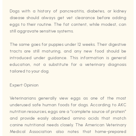
Dogs with a history of pancreatitis, diabetes, or kidney
disease should always get vet clearance before adding
eggs to their routine. The fat content, while modest, can
still aggravate sensitive systems.
The same goes for puppies under 12 weeks. Their digestive
tracts are still maturing, and any new food should be
introduced under guidance. This information is general
education, not a substitute for a veterinary diagnosis
tailored to your dog.
Expert Opinion
Veterinarians generally view eggs as one of the most
underused safe human foods for dogs. According to AKC
nutrition resources, eggs are a “complete source of protein”
and provide easily absorbed amino acids that match
canine nutritional needs closely. The American Veterinary
Medical Association also notes that home-prepared