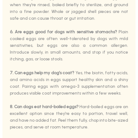
when they’re rinsed, baked briefly to sterilize, and ground
into a fine powder. Whole or jagged shell pieces are not
safe and can cause throat or gut irritation.
6. Are eggs good for dogs with sensitive stomachs?
Plain
cooked eggs are often well-tolerated by dogs with mild
sensitivities, but eggs are also a common allergen.
Introduce slowly, in small amounts, and stop if you notice
itching, gas, or loose stools.
7. Can eggs help my dog’s coat?
Yes, the biotin, fatty acids,
and amino acids in eggs support healthy skin and a shiny
coat. Pairing eggs with omega-3 supplementation often
produces visible coat improvements within a few weeks.
8. Can dogs eat hard-boiled eggs?
Hard-boiled eggs are an
excellent option since they’re easy to portion, travel well,
and have no added fat. Peel them fully, chop into bite-sized
pieces, and serve at room temperature.