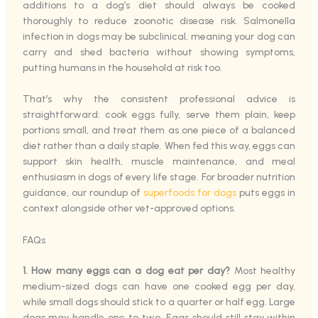
additions to a dog’s diet should always be cooked
thoroughly to reduce zoonotic disease risk. Salmonella
infection in dogs may be subclinical, meaning your dog can
carry and shed bacteria without showing symptoms,
putting humans in the household at risk too.
That’s why the consistent professional advice is
straightforward: cook eggs fully, serve them plain, keep
portions small, and treat them as one piece of a balanced
diet rather than a daily staple. When fed this way, eggs can
support skin health, muscle maintenance, and meal
enthusiasm in dogs of every life stage. For broader nutrition
guidance, our roundup of
superfoods for dogs
puts eggs in
context alongside other vet-approved options.
FAQs
1. How many eggs can a dog eat per day?
Most healthy
medium-sized dogs can have one cooked egg per day,
while small dogs should stick to a quarter or half egg. Large
dogs may handle one to two. Eggs should still stay within