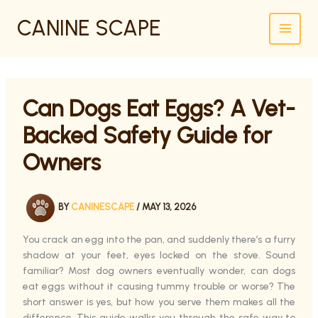
SKIP
CANINE SCAPE
TO
CONTENT
Can Dogs Eat Eggs? A Vet-
Backed Safety Guide for
Owners
BY
CANINESCAPE
/
MAY 13, 2026
You crack an egg into the pan, and suddenly there’s a furry
shadow at your feet, eyes locked on the stove. Sound
familiar? Most dog owners eventually wonder, can dogs
eat eggs without it causing tummy trouble or worse? The
short answer is yes, but how you serve them makes all the
difference. This guide walks you through the safe way to