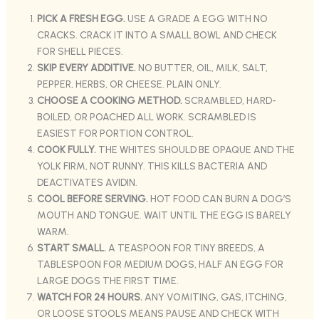
PICK A FRESH EGG.
USE A GRADE A EGG WITH NO
CRACKS. CRACK IT INTO A SMALL BOWL AND CHECK
FOR SHELL PIECES.
SKIP EVERY ADDITIVE.
NO BUTTER, OIL, MILK, SALT,
PEPPER, HERBS, OR CHEESE. PLAIN ONLY.
CHOOSE A COOKING METHOD.
SCRAMBLED, HARD-
BOILED, OR POACHED ALL WORK. SCRAMBLED IS
EASIEST FOR PORTION CONTROL.
COOK FULLY.
THE WHITES SHOULD BE OPAQUE AND THE
YOLK FIRM, NOT RUNNY. THIS KILLS BACTERIA AND
DEACTIVATES AVIDIN.
COOL BEFORE SERVING.
HOT FOOD CAN BURN A DOG’S
MOUTH AND TONGUE. WAIT UNTIL THE EGG IS BARELY
WARM.
START SMALL.
A TEASPOON FOR TINY BREEDS, A
TABLESPOON FOR MEDIUM DOGS, HALF AN EGG FOR
LARGE DOGS THE FIRST TIME.
WATCH FOR 24 HOURS.
ANY VOMITING, GAS, ITCHING,
OR LOOSE STOOLS MEANS PAUSE AND CHECK WITH