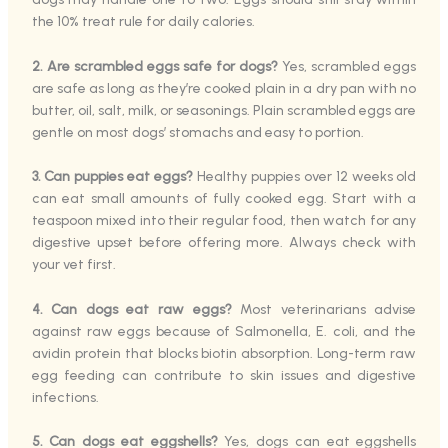
the 10% treat rule for daily calories.
2. Are scrambled eggs safe for dogs?
Yes, scrambled eggs
are safe as long as they’re cooked plain in a dry pan with no
butter, oil, salt, milk, or seasonings. Plain scrambled eggs are
gentle on most dogs’ stomachs and easy to portion.
3. Can puppies eat eggs?
Healthy puppies over 12 weeks old
can eat small amounts of fully cooked egg. Start with a
teaspoon mixed into their regular food, then watch for any
digestive upset before offering more. Always check with
your vet first.
4. Can dogs eat raw eggs?
Most veterinarians advise
against raw eggs because of Salmonella, E. coli, and the
avidin protein that blocks biotin absorption. Long-term raw
egg feeding can contribute to skin issues and digestive
infections.
5. Can dogs eat eggshells?
Yes, dogs can eat eggshells