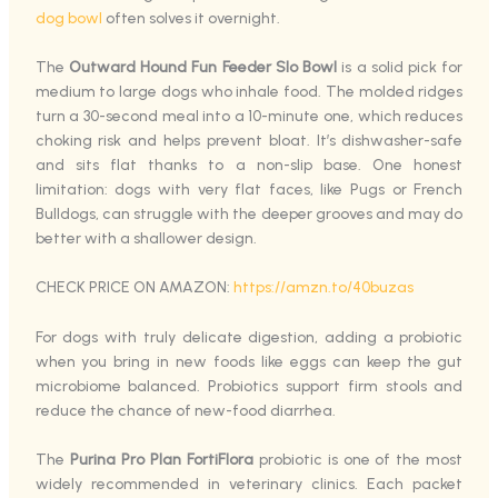
dog bowl
often solves it overnight.
The
Outward Hound Fun Feeder Slo Bowl
is a solid pick for
medium to large dogs who inhale food. The molded ridges
turn a 30-second meal into a 10-minute one, which reduces
choking risk and helps prevent bloat. It’s dishwasher-safe
and sits flat thanks to a non-slip base. One honest
limitation: dogs with very flat faces, like Pugs or French
Bulldogs, can struggle with the deeper grooves and may do
better with a shallower design.
CHECK PRICE ON AMAZON:
https://amzn.to/40buzas
For dogs with truly delicate digestion, adding a probiotic
when you bring in new foods like eggs can keep the gut
microbiome balanced. Probiotics support firm stools and
reduce the chance of new-food diarrhea.
The
Purina Pro Plan FortiFlora
probiotic is one of the most
widely recommended in veterinary clinics. Each packet