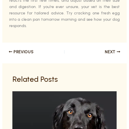
reacts the first few times, and adjust based on their size
and digestion. If you’re ever unsure, your vet is the best
resource for tailored advice. Try cracking one fresh egg
into a clean pan tomorrow morning and see how your dog
responds.
PREVIOUS
NEXT
Related Posts