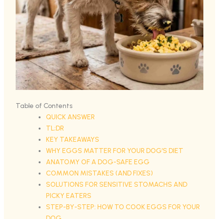
Table of Contents
QUICK ANSWER
TL;DR
KEY TAKEAWAYS
WHY EGGS MATTER FOR YOUR DOG’S DIET
ANATOMY OF A DOG-SAFE EGG
COMMON MISTAKES (AND FIXES)
SOLUTIONS FOR SENSITIVE STOMACHS AND
PICKY EATERS
STEP-BY-STEP: HOW TO COOK EGGS FOR YOUR
DOG