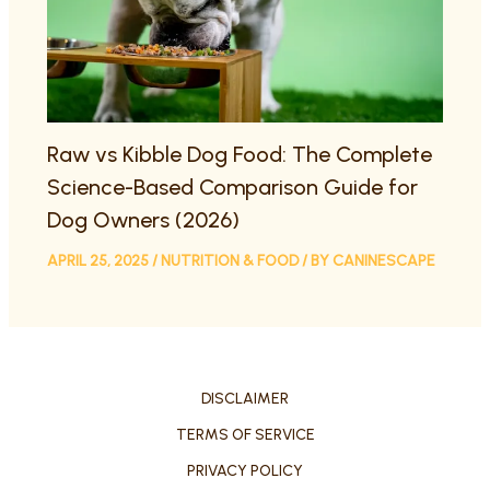
Raw vs Kibble Dog Food: The Complete
Science-Based Comparison Guide for
Dog Owners (2026)
APRIL 25, 2025
/
NUTRITION & FOOD
/ BY
CANINESCAPE
DISCLAIMER
TERMS OF SERVICE
PRIVACY POLICY