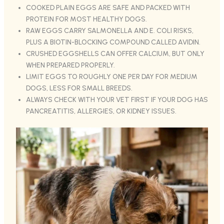
COOKED PLAIN EGGS ARE SAFE AND PACKED WITH
PROTEIN FOR MOST HEALTHY DOGS.
RAW EGGS CARRY SALMONELLA AND E. COLI RISKS,
PLUS A BIOTIN-BLOCKING COMPOUND CALLED AVIDIN.
CRUSHED EGGSHELLS CAN OFFER CALCIUM, BUT ONLY
WHEN PREPARED PROPERLY.
LIMIT EGGS TO ROUGHLY ONE PER DAY FOR MEDIUM
DOGS, LESS FOR SMALL BREEDS.
ALWAYS CHECK WITH YOUR VET FIRST IF YOUR DOG HAS
PANCREATITIS, ALLERGIES, OR KIDNEY ISSUES.