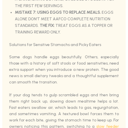
THE FIRST FEW SERVINGS.
MISTAKE 7: USING EGGS TO REPLACE MEALS.
EGGS
ALONE DON’T MEET AAFCO COMPLETE NUTRITION
STANDARDS.
THE FIX:
TREAT EGGS AS A TOPPER OR
TRAINING REWARD ONLY.
Solutions for Sensitive Stomachs and Picky Eaters
Some dogs handle eggs beautifully. Others, especially
those with a history of soft stools or food sensitivities, need
extra support when you introduce a new protein. The good
news is small dietary tweaks and a thoughtful supplement
can smooth the transition.
If your dog tends to gulp scrambled eggs and then bring
them right back up, slowing down mealtime helps a lot.
Fast eaters swallow air, which leads to gas, regurgitation,
and sometimes vomiting. A textured bowl forces them to
work for each bite, giving the stomach time to keep up. For
owners noticing this pattern, switching to a
slow feeder