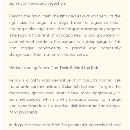
significant avocado ingestion.
Beyond the toxin itself, the
pit
poses its own dangers. It’s the
right size to lodge in a dog’s throat or digestive tract,
causing a blockage that often requires emergency surgery.
The high fat content of avocado flesh is also a concern —
even without persin in the picture, a sudden surge of fat
can trigger pancreatitis, a painful and potentially
dangerous inflammation of the pancreas.
Understanding Persin: The Toxin Behind the Risk
Persin is a fatty acid derivative that disrupts normal cell
function in certain animals. Scientists believe it targets the
mammary glands and heart tissue most aggressively in
sensitive species, which is why avocado poisoning in dogs
can sometimes look like cardiac distress rather than simple
food poisoning.
In dogs, the toxic threshold for persin isn’t precisely defined