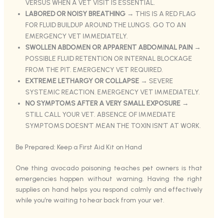
VERSUS WHEN A VET VISIT IS ESSENTIAL.
LABORED OR NOISY BREATHING
→ THIS IS A RED FLAG
FOR FLUID BUILDUP AROUND THE LUNGS. GO TO AN
EMERGENCY VET IMMEDIATELY.
SWOLLEN ABDOMEN OR APPARENT ABDOMINAL PAIN
→
POSSIBLE FLUID RETENTION OR INTERNAL BLOCKAGE
FROM THE PIT. EMERGENCY VET REQUIRED.
EXTREME LETHARGY OR COLLAPSE
→ SEVERE
SYSTEMIC REACTION. EMERGENCY VET IMMEDIATELY.
NO SYMPTOMS AFTER A VERY SMALL EXPOSURE
→
STILL CALL YOUR VET. ABSENCE OF IMMEDIATE
SYMPTOMS DOESN’T MEAN THE TOXIN ISN’T AT WORK.
Be Prepared: Keep a First Aid Kit on Hand
One thing avocado poisoning teaches pet owners is that
emergencies happen without warning. Having the right
supplies on hand helps you respond calmly and effectively
while you’re waiting to hear back from your vet.