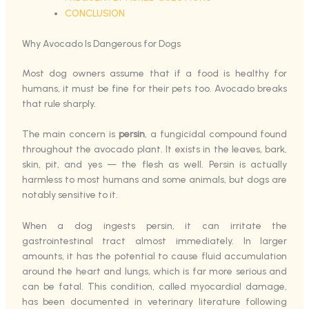
CONCLUSION
Why Avocado Is Dangerous for Dogs
Most dog owners assume that if a food is healthy for
humans, it must be fine for their pets too. Avocado breaks
that rule sharply.
The main concern is
persin
, a fungicidal compound found
throughout the avocado plant. It exists in the leaves, bark,
skin, pit, and yes — the flesh as well. Persin is actually
harmless to most humans and some animals, but dogs are
notably sensitive to it.
When a dog ingests persin, it can irritate the
gastrointestinal tract almost immediately. In larger
amounts, it has the potential to cause fluid accumulation
around the heart and lungs, which is far more serious and
can be fatal. This condition, called myocardial damage,
has been documented in veterinary literature following