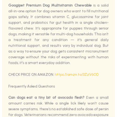
Googipet Premium Dog Multivitamin Chewable
is a solid
all-in-one option for dog owners who want to fill nutritional
gaps safely. It combines vitamin C, glucosamine for joint
support, and probiotics for gut health in a single chicken-
flavored chew. It’s appropriate for puppies through senior
dogs, making it versatile for multi-dog households. This isn’t
a treatment for any condition — it’s general daily
nutritional support, and results vary by individual dog. But
as a way to ensure your dog gets consistent micronutrient
coverage without the risks of experimenting with human
foods, it’s a smart everyday addition.
CHECK PRICE ON AMAZON:
https://amzn.to/3ZzV6OD
Frequently Asked Questions
Can dogs eat a tiny bit of avocado flesh?
Even a small
amount carries risk. While a single lick likely won’t cause
severe symptoms, there’s no established safe dose of persin
for dogs. Veterinarians recommend zero avocado exposure