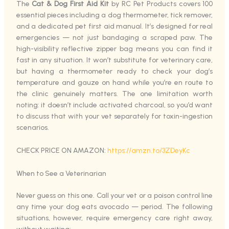
The
Cat & Dog First Aid Kit
by RC Pet Products covers 100
essential pieces including a dog thermometer, tick remover,
and a dedicated pet first aid manual. It’s designed for real
emergencies — not just bandaging a scraped paw. The
high-visibility reflective zipper bag means you can find it
fast in any situation. It won’t substitute for veterinary care,
but having a thermometer ready to check your dog’s
temperature and gauze on hand while you’re en route to
the clinic genuinely matters. The one limitation worth
noting: it doesn’t include activated charcoal, so you’d want
to discuss that with your vet separately for toxin-ingestion
scenarios.
CHECK PRICE ON AMAZON:
https://amzn.to/3ZDeyKc
When to See a Veterinarian
Never guess on this one. Call your vet or a poison control line
any time your dog eats avocado — period. The following
situations, however, require emergency care right away,