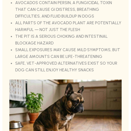
AVOCADOS CONTAIN PERSIN, A FUNGICIDAL TOXIN
THAT CAN CAUSE GI DISTRESS, BREATHING
DIFFICULTIES, AND FLUID BUILDUP IN DOGS
ALL PARTS OF THE AVOCADO PLANT ARE POTENTIALLY
HARMFUL — NOT JUST THE FLESH
THE PIT IS A SERIOUS CHOKING AND INTESTINAL
BLOCKAGE HAZARD
SMALL EXPOSURES MAY CAUSE MILD SYMPTOMS, BUT
LARGE AMOUNTS CAN BE LIFE-THREATENING
SAFE, VET-APPROVED ALTERNATIVES EXIST SO YOUR
DOG CAN STILL ENJOY HEALTHY SNACKS