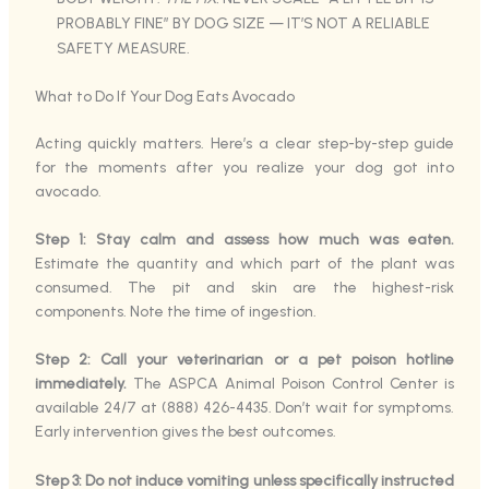
PROBABLY FINE” BY DOG SIZE — IT’S NOT A RELIABLE
SAFETY MEASURE.
What to Do If Your Dog Eats Avocado
Acting quickly matters. Here’s a clear step-by-step guide
for the moments after you realize your dog got into
avocado.
Step 1: Stay calm and assess how much was eaten.
Estimate the quantity and which part of the plant was
consumed. The pit and skin are the highest-risk
components. Note the time of ingestion.
Step 2: Call your veterinarian or a pet poison hotline
immediately.
The ASPCA Animal Poison Control Center is
available 24/7 at (888) 426-4435. Don’t wait for symptoms.
Early intervention gives the best outcomes.
Step 3: Do not induce vomiting unless specifically instructed