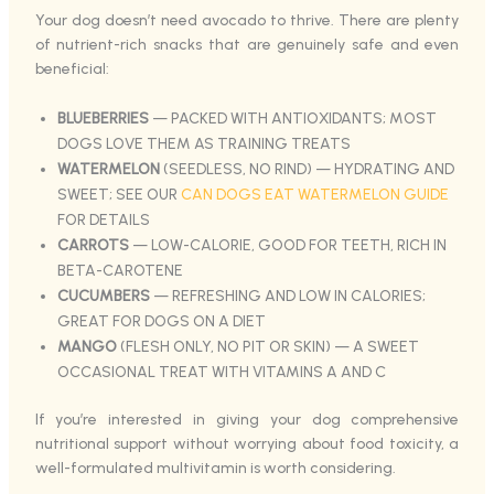
Your dog doesn’t need avocado to thrive. There are plenty
of nutrient-rich snacks that are genuinely safe and even
beneficial:
BLUEBERRIES
— PACKED WITH ANTIOXIDANTS; MOST
DOGS LOVE THEM AS TRAINING TREATS
WATERMELON
(SEEDLESS, NO RIND) — HYDRATING AND
SWEET; SEE OUR
CAN DOGS EAT WATERMELON GUIDE
FOR DETAILS
CARROTS
— LOW-CALORIE, GOOD FOR TEETH, RICH IN
BETA-CAROTENE
CUCUMBERS
— REFRESHING AND LOW IN CALORIES;
GREAT FOR DOGS ON A DIET
MANGO
(FLESH ONLY, NO PIT OR SKIN) — A SWEET
OCCASIONAL TREAT WITH VITAMINS A AND C
If you’re interested in giving your dog comprehensive
nutritional support without worrying about food toxicity, a
well-formulated multivitamin is worth considering.