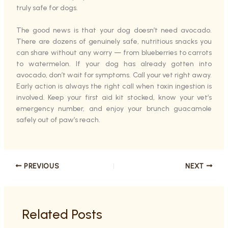
truly safe for dogs.
The good news is that your dog doesn’t need avocado.
There are dozens of genuinely safe, nutritious snacks you
can share without any worry — from blueberries to carrots
to watermelon. If your dog has already gotten into
avocado, don’t wait for symptoms. Call your vet right away.
Early action is always the right call when toxin ingestion is
involved. Keep your first aid kit stocked, know your vet’s
emergency number, and enjoy your brunch guacamole
safely out of paw’s reach.
PREVIOUS
NEXT
Related Posts