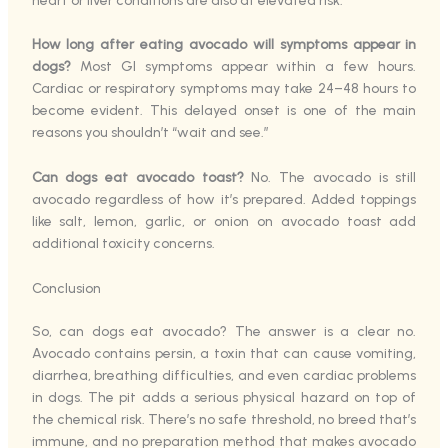
heart or liver conditions are also at elevated risk.
How long after eating avocado will symptoms appear in
dogs?
Most GI symptoms appear within a few hours.
Cardiac or respiratory symptoms may take 24–48 hours to
become evident. This delayed onset is one of the main
reasons you shouldn’t “wait and see.”
Can dogs eat avocado toast?
No. The avocado is still
avocado regardless of how it’s prepared. Added toppings
like salt, lemon, garlic, or onion on avocado toast add
additional toxicity concerns.
Conclusion
So, can dogs eat avocado? The answer is a clear no.
Avocado contains persin, a toxin that can cause vomiting,
diarrhea, breathing difficulties, and even cardiac problems
in dogs. The pit adds a serious physical hazard on top of
the chemical risk. There’s no safe threshold, no breed that’s
immune, and no preparation method that makes avocado