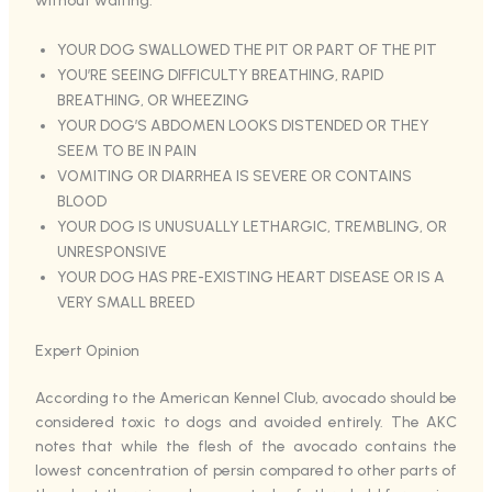
without waiting:
YOUR DOG SWALLOWED THE PIT OR PART OF THE PIT
YOU’RE SEEING DIFFICULTY BREATHING, RAPID
BREATHING, OR WHEEZING
YOUR DOG’S ABDOMEN LOOKS DISTENDED OR THEY
SEEM TO BE IN PAIN
VOMITING OR DIARRHEA IS SEVERE OR CONTAINS
BLOOD
YOUR DOG IS UNUSUALLY LETHARGIC, TREMBLING, OR
UNRESPONSIVE
YOUR DOG HAS PRE-EXISTING HEART DISEASE OR IS A
VERY SMALL BREED
Expert Opinion
According to the American Kennel Club, avocado should be
considered toxic to dogs and avoided entirely. The AKC
notes that while the flesh of the avocado contains the
lowest concentration of persin compared to other parts of