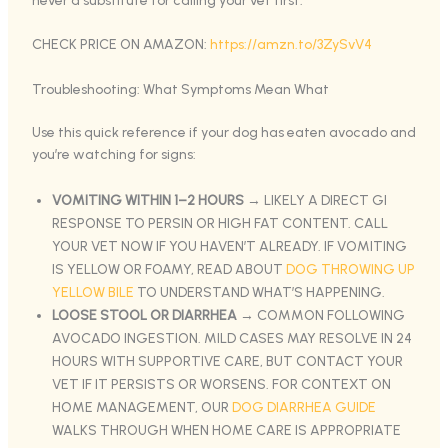
never a substitute for calling your vet first.
CHECK PRICE ON AMAZON:
https://amzn.to/3ZySvV4
Troubleshooting: What Symptoms Mean What
Use this quick reference if your dog has eaten avocado and
you’re watching for signs:
VOMITING WITHIN 1–2 HOURS
→ LIKELY A DIRECT GI
RESPONSE TO PERSIN OR HIGH FAT CONTENT. CALL
YOUR VET NOW IF YOU HAVEN’T ALREADY. IF VOMITING
IS YELLOW OR FOAMY, READ ABOUT
DOG THROWING UP
YELLOW BILE
TO UNDERSTAND WHAT’S HAPPENING.
LOOSE STOOL OR DIARRHEA
→ COMMON FOLLOWING
AVOCADO INGESTION. MILD CASES MAY RESOLVE IN 24
HOURS WITH SUPPORTIVE CARE, BUT CONTACT YOUR
VET IF IT PERSISTS OR WORSENS. FOR CONTEXT ON
HOME MANAGEMENT, OUR
DOG DIARRHEA GUIDE
WALKS THROUGH WHEN HOME CARE IS APPROPRIATE