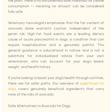
the plant, there is no documented safe threshold for canine
consumption — meaning no amount can be considered
fully safe.
Veterinary toxicologists emphasize that the fat content of
avocado alone warrants caution, independent of the
persin risk. High-fat food events are a leading dietary
cause of acute pancreatitis in dogs, a condition that can
require hospitalization and is genuinely painful. This
general guidance is educational in nature and is not a
substitute for individualized advice from your own
veterinarian, who can account for your dog’s breed,
weight, and health history.
If you’re looking to boost your dog’s health through nutrition,
there are far safer paths. Our overview of
superfoods for
dogs
covers genuinely beneficial ingredients that carry
none of the risks of avocado.
Safe Alternatives to Avocado for Dogs