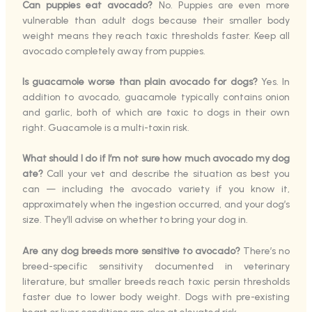
Can puppies eat avocado?
No. Puppies are even more
vulnerable than adult dogs because their smaller body
weight means they reach toxic thresholds faster. Keep all
avocado completely away from puppies.
Is guacamole worse than plain avocado for dogs?
Yes. In
addition to avocado, guacamole typically contains onion
and garlic, both of which are toxic to dogs in their own
right. Guacamole is a multi-toxin risk.
What should I do if I’m not sure how much avocado my dog
ate?
Call your vet and describe the situation as best you
can — including the avocado variety if you know it,
approximately when the ingestion occurred, and your dog’s
size. They’ll advise on whether to bring your dog in.
Are any dog breeds more sensitive to avocado?
There’s no
breed-specific sensitivity documented in veterinary
literature, but smaller breeds reach toxic persin thresholds
faster due to lower body weight. Dogs with pre-existing