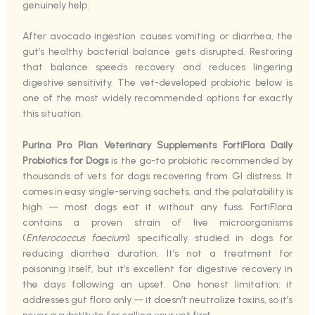
genuinely help.
After avocado ingestion causes vomiting or diarrhea, the
gut’s healthy bacterial balance gets disrupted. Restoring
that balance speeds recovery and reduces lingering
digestive sensitivity. The vet-developed probiotic below is
one of the most widely recommended options for exactly
this situation.
Purina Pro Plan Veterinary Supplements FortiFlora Daily
Probiotics for Dogs
is the go-to probiotic recommended by
thousands of vets for dogs recovering from GI distress. It
comes in easy single-serving sachets, and the palatability is
high — most dogs eat it without any fuss. FortiFlora
contains a proven strain of live microorganisms
(
Enterococcus faecium
) specifically studied in dogs for
reducing diarrhea duration. It’s not a treatment for
poisoning itself, but it’s excellent for digestive recovery in
the days following an upset. One honest limitation: it
addresses gut flora only — it doesn’t neutralize toxins, so it’s