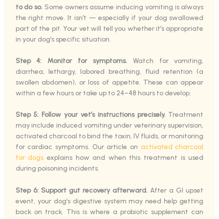
to do so.
Some owners assume inducing vomiting is always
the right move. It isn’t — especially if your dog swallowed
part of the pit. Your vet will tell you whether it’s appropriate
in your dog’s specific situation.
Step 4: Monitor for symptoms.
Watch for vomiting,
diarrhea, lethargy, labored breathing, fluid retention (a
swollen abdomen), or loss of appetite. These can appear
within a few hours or take up to 24–48 hours to develop.
Step 5: Follow your vet’s instructions precisely.
Treatment
may include induced vomiting under veterinary supervision,
activated charcoal to bind the toxin, IV fluids, or monitoring
for cardiac symptoms. Our article on
activated charcoal
for dogs
explains how and when this treatment is used
during poisoning incidents.
Step 6: Support gut recovery afterward.
After a GI upset
event, your dog’s digestive system may need help getting
back on track. This is where a probiotic supplement can