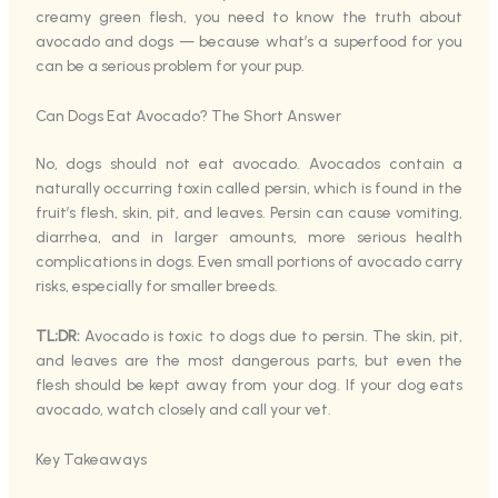
creamy green flesh, you need to know the truth about
avocado and dogs — because what’s a superfood for you
can be a serious problem for your pup.
Can Dogs Eat Avocado? The Short Answer
No, dogs should not eat avocado. Avocados contain a
naturally occurring toxin called persin, which is found in the
fruit’s flesh, skin, pit, and leaves. Persin can cause vomiting,
diarrhea, and in larger amounts, more serious health
complications in dogs. Even small portions of avocado carry
risks, especially for smaller breeds.
TL;DR:
Avocado is toxic to dogs due to persin. The skin, pit,
and leaves are the most dangerous parts, but even the
flesh should be kept away from your dog. If your dog eats
avocado, watch closely and call your vet.
Key Takeaways