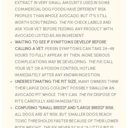
EXTRACT IN VERY SMALL AMOUNTS USED IN SOME
COMMERCIAL DOG FOODS HAVE DIFFERENT RISK
PROFILES THAN WHOLE AVOCADO, BUT IT’S STILL
WORTH SCRUTINIZING.
THE FIX:
CHECK LABELS AND
ASK YOUR VET BEFORE FEEDING ANY PRODUCT WITH
AVOCADO LISTED AS AN INGREDIENT.
WAITING TO SEE IF SYMPTOMS DEVELOP BEFORE
CALLING A VET.
PERSIN SYMPTOMS CAN TAKE 24–48
HOURS TO FULLY APPEAR. BY THEN, MORE SERIOUS
COMPLICATIONS MAY BE DEVELOPING.
THE FIX:
CALL
YOUR VET OR A POISON CONTROL HOTLINE
IMMEDIATELY AFTER ANY KNOWN INGESTION.
UNDERESTIMATING THE PIT SIZE.
MANY OWNERS THINK
THEIR LARGE DOG COULDN’T POSSIBLY SWALLOW AN
AVOCADO PIT WHOLE. THEY CAN.
THE FIX:
DISPOSE OF
PITS CAREFULLY AND IMMEDIATELY.
CONFUSING “SMALL BREED” AND “LARGE BREED” RISK.
ALL DOGS ARE AT RISK, BUT SMALLER DOGS REACH
TOXIC THRESHOLDS FASTER BECAUSE OF THEIR LOWER
BODY WEIGHT.
THE FIX:
NEVER SCALE “A LITTLE BIT IS