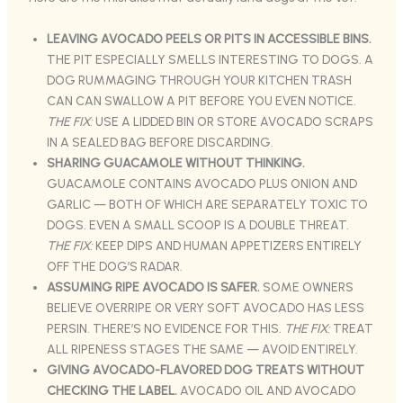
LEAVING AVOCADO PEELS OR PITS IN ACCESSIBLE BINS.
THE PIT ESPECIALLY SMELLS INTERESTING TO DOGS. A
DOG RUMMAGING THROUGH YOUR KITCHEN TRASH
CAN CAN SWALLOW A PIT BEFORE YOU EVEN NOTICE.
THE FIX:
USE A LIDDED BIN OR STORE AVOCADO SCRAPS
IN A SEALED BAG BEFORE DISCARDING.
SHARING GUACAMOLE WITHOUT THINKING.
GUACAMOLE CONTAINS AVOCADO PLUS ONION AND
GARLIC — BOTH OF WHICH ARE SEPARATELY TOXIC TO
DOGS. EVEN A SMALL SCOOP IS A DOUBLE THREAT.
THE FIX:
KEEP DIPS AND HUMAN APPETIZERS ENTIRELY
OFF THE DOG’S RADAR.
ASSUMING RIPE AVOCADO IS SAFER.
SOME OWNERS
BELIEVE OVERRIPE OR VERY SOFT AVOCADO HAS LESS
PERSIN. THERE’S NO EVIDENCE FOR THIS.
THE FIX:
TREAT
ALL RIPENESS STAGES THE SAME — AVOID ENTIRELY.
GIVING AVOCADO-FLAVORED DOG TREATS WITHOUT
CHECKING THE LABEL.
AVOCADO OIL AND AVOCADO