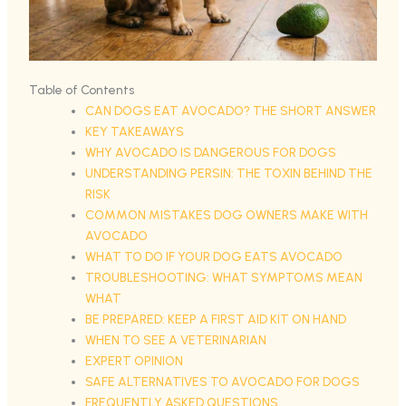
Table of Contents
CAN DOGS EAT AVOCADO? THE SHORT ANSWER
KEY TAKEAWAYS
WHY AVOCADO IS DANGEROUS FOR DOGS
UNDERSTANDING PERSIN: THE TOXIN BEHIND THE
RISK
COMMON MISTAKES DOG OWNERS MAKE WITH
AVOCADO
WHAT TO DO IF YOUR DOG EATS AVOCADO
TROUBLESHOOTING: WHAT SYMPTOMS MEAN
WHAT
BE PREPARED: KEEP A FIRST AID KIT ON HAND
WHEN TO SEE A VETERINARIAN
EXPERT OPINION
SAFE ALTERNATIVES TO AVOCADO FOR DOGS
FREQUENTLY ASKED QUESTIONS