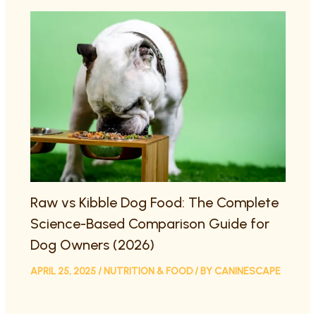
Raw vs Kibble Dog Food: The Complete
Science-Based Comparison Guide for
Dog Owners (2026)
APRIL 25, 2025
/
NUTRITION & FOOD
/ BY
CANINESCAPE