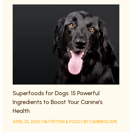
Superfoods for Dogs: 15 Powerful
Ingredients to Boost Your Canine’s
Health
APRIL 25, 2025
/
NUTRITION & FOOD
/ BY
CANINESCAPE