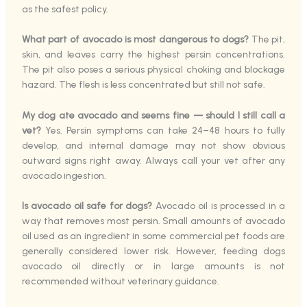
as the safest policy.
What part of avocado is most dangerous to dogs?
The pit,
skin, and leaves carry the highest persin concentrations.
The pit also poses a serious physical choking and blockage
hazard. The flesh is less concentrated but still not safe.
My dog ate avocado and seems fine — should I still call a
vet?
Yes. Persin symptoms can take 24–48 hours to fully
develop, and internal damage may not show obvious
outward signs right away. Always call your vet after any
avocado ingestion.
Is avocado oil safe for dogs?
Avocado oil is processed in a
way that removes most persin. Small amounts of avocado
oil used as an ingredient in some commercial pet foods are
generally considered lower risk. However, feeding dogs
avocado oil directly or in large amounts is not
recommended without veterinary guidance.