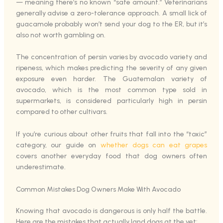
— meaning there’s no known “safe amount.” Veterinarians
generally advise a zero-tolerance approach. A small lick of
guacamole probably won’t send your dog to the ER, but it’s
also not worth gambling on.
The concentration of persin varies by avocado variety and
ripeness, which makes predicting the severity of any given
exposure even harder. The Guatemalan variety of
avocado, which is the most common type sold in
supermarkets, is considered particularly high in persin
compared to other cultivars.
If you’re curious about other fruits that fall into the “toxic”
category, our guide on
whether dogs can eat grapes
covers another everyday food that dog owners often
underestimate.
Common Mistakes Dog Owners Make With Avocado
Knowing that avocado is dangerous is only half the battle.
Here are the mistakes that actually land dogs at the vet: