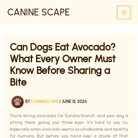
SKIP
CANINE SCAPE
TO
CONTENT
Can Dogs Eat Avocado?
What Every Owner Must
Know Before Sharing a
Bite
BY
CANINESCAPE
/
JUNE 13, 2026
You’re slicing avocados for Sunday brunch, and your dog is
sitting there giving you those eyes. It’s hard to say no,
especially when avocado seems so wholesome and healthy
for humans. But before you hand over a chunk of that