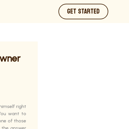
GET STARTED
Owner
himself right
 You want to
 one of those
d the answer