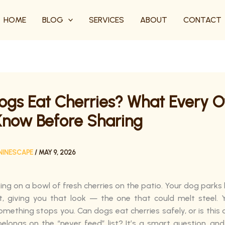
HOME
BLOG
SERVICES
ABOUT
CONTACT
ogs Eat Cherries? What Every 
Know Before Sharing
NINESCAPE
/
MAY 9, 2026
ing on a bowl of fresh cherries on the patio. Your dog parks 
t, giving you that look — the one that could melt steel.
omething stops you. Can dogs eat cherries safely, or is this
 belongs on the “never feed” list? It’s a smart question, an