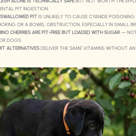
LESH ALONE IS TECHNICALLY SAFE
BUT NOT WORTH THE EFFO
ENTAL PIT INGESTION.
 SWALLOWED PIT
IS UNLIKELY TO CAUSE CYANIDE POISONING
OKING OR A BOWEL OBSTRUCTION, ESPECIALLY IN SMALL BR
NO CHERRIES ARE PIT-FREE BUT LOADED WITH SUGAR
— NOT
FOR DOGS.
UIT ALTERNATIVES
DELIVER THE SAME VITAMINS WITHOUT AN