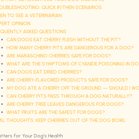
OUBLESHOOTING: QUICK IF/THEN SCENARIOS
EN TO SEE A VETERINARIAN
PERT OPINION
EQUENTLY ASKED QUESTIONS
CAN DOGS EAT CHERRY FLESH WITHOUT THE PIT?
HOW MANY CHERRY PITS ARE DANGEROUS FOR A DOG?
ARE MARASCHINO CHERRIES SAFE FOR DOGS?
WHAT ARE THE SYMPTOMS OF CYANIDE POISONING IN D
CAN DOGS EAT DRIED CHERRIES?
ARE CHERRY-FLAVORED PRODUCTS SAFE FOR DOGS?
MY DOG ATE A CHERRY OFF THE GROUND — SHOULD I W
CAN CHERRY PITS PASS THROUGH A DOG NATURALLY?
ARE CHERRY TREE LEAVES DANGEROUS FOR DOGS?
WHAT FRUITS ARE THE SAFEST FOR DOGS?
NAL THOUGHTS: KEEP CHERRIES OUT OF THE DOG BOWL
tters for Your Dog’s Health