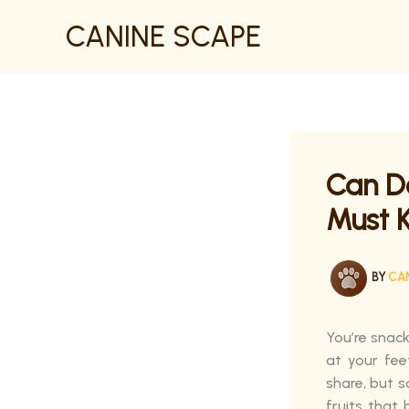
SKIP
CANINE SCAPE
TO
CONTENT
Can D
Must 
BY
CA
You’re snack
at your fee
share, but s
fruits that