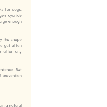
ks for dogs.
gen cyanide
 large enough
ly the shape
the gut often
n after any
ntence. But
f prevention
ain a natural