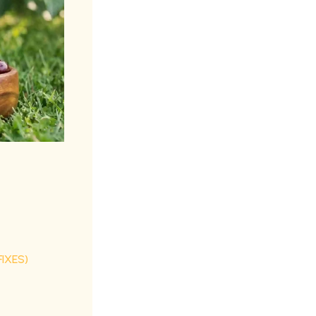
IXES)