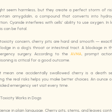
ght seem harmless, but they create a perfect storm of ris
ontain amygdalin, a compound that converts into hydro
tion. Cyanide interferes with cells’ ability to use oxygen. In
s can be fatal.
toxicity concern, cherry pits are hard and smooth — exact
lodge in a dog’s throat or intestinal tract. A blockage in 
mergency surgery. According to the
AVMA
, prompt actio
isoning is critical for a good outcome.
’t mean one accidentally swallowed cherry is a death se
ng the real risks helps you make better choices. An ounce o
icked emergency vet visit every time.
Toxicity Works in Dogs
cience in plain language. Cherry pits, stems, and leaves cont