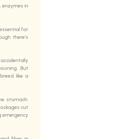
, enzymes in
ssential for
ough there’s
ccidentally
soning. But
breed like a
the stomach.
blockages cut
ng emergency
and fiber in