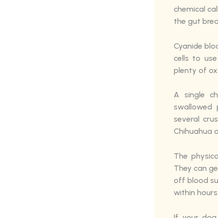
chemical ca
the gut bre
Cyanide blo
cells to us
plenty of ox
A single c
swallowed 
several cru
Chihuahua or
The physica
They can get
off blood s
within hours
If your dog