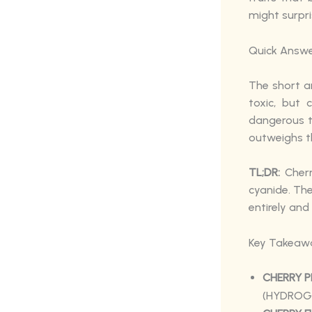
might surpri
Quick Answe
The short an
toxic, but
dangerous t
outweighs th
TL;DR:
Cherr
cyanide. The
entirely and
Key Takeaw
CHERRY P
(HYDROGE