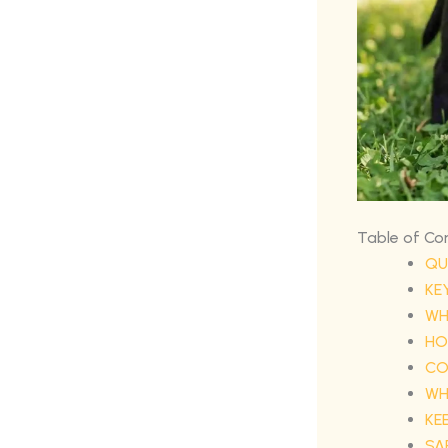
Table of Co
QU
KE
WH
HO
CO
WH
KE
SA