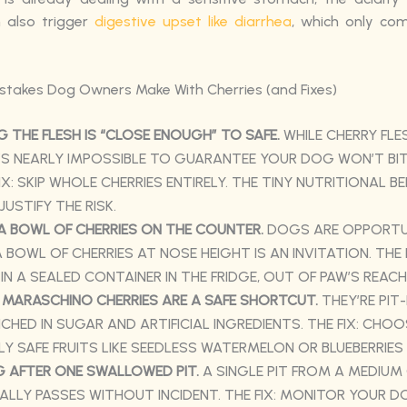
n also trigger
digestive upset like diarrhea
, which only co
akes Dog Owners Make With Cherries (and Fixes)
 THE FLESH IS “CLOSE ENOUGH” TO SAFE.
WHILE CHERRY FLES
T’S NEARLY IMPOSSIBLE TO GUARANTEE YOUR DOG WON’T BIT
FIX: SKIP WHOLE CHERRIES ENTIRELY. THE TINY NUTRITIONAL BE
JUSTIFY THE RISK.
A BOWL OF CHERRIES ON THE COUNTER.
DOGS ARE OPPORTU
A BOWL OF CHERRIES AT NOSE HEIGHT IS AN INVITATION. THE 
 IN A SEALED CONTAINER IN THE FRIDGE, OUT OF PAW’S REACH
 MARASCHINO CHERRIES ARE A SAFE SHORTCUT.
THEY’RE PIT-
CHED IN SUGAR AND ARTIFICIAL INGREDIENTS. THE FIX: CHOO
Y SAFE FRUITS LIKE SEEDLESS WATERMELON OR BLUEBERRIES
G AFTER ONE SWALLOWED PIT.
A SINGLE PIT FROM A MEDIUM
LLY PASSES WITHOUT INCIDENT. THE FIX: MONITOR YOUR 