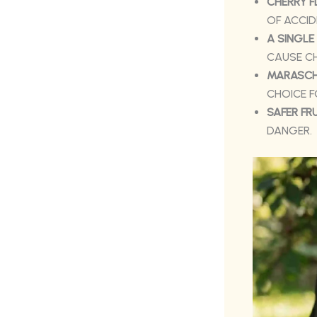
CHERRY F
OF ACCID
A SINGLE
CAUSE CH
MARASCHI
CHOICE 
SAFER FR
DANGER.