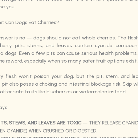
se you.
r: Can Dogs Eat Cherries?
swer is no — dogs should not eat whole cherries. The flesh 
 cherry pits, stems, and leaves contain cyanide compoun
o dogs. Even a few pits can cause serious health problems. 
e reward, especially when so many safer fruit options exist.
y flesh won’t poison your dog, but the pit, stem, and le
 pit also poses a choking and intestinal blockage risk. Skip w
 offer safe fruits like blueberries or watermelon instead.
ays
ITS, STEMS, AND LEAVES ARE TOXIC
— THEY RELEASE CYANI
N CYANIDE) WHEN CRUSHED OR DIGESTED.