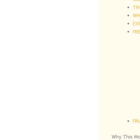
TR
WH
EX
FR
FI
Why This Ma