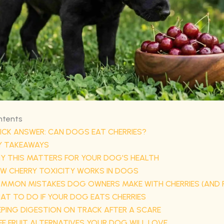
ntents
ICK ANSWER: CAN DOGS EAT CHERRIES?
Y TAKEAWAYS
Y THIS MATTERS FOR YOUR DOG’S HEALTH
W CHERRY TOXICITY WORKS IN DOGS
MMON MISTAKES DOG OWNERS MAKE WITH CHERRIES (AND F
AT TO DO IF YOUR DOG EATS CHERRIES
EPING DIGESTION ON TRACK AFTER A SCARE
FE FRUIT ALTERNATIVES YOUR DOG WILL LOVE