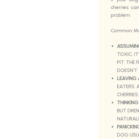
cherries ca
problem.
Common Mist
ASSUMING
TOXIC, I
PIT. THE 
DOESN’T 
LEAVING 
EATERS. 
CHERRIES
THINKING
BUT DREN
NATURALL
PANICKIN
DOG USUA