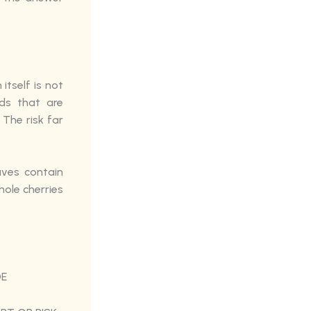
itself is not
ds that are
The risk far
aves contain
hole cherries
DE