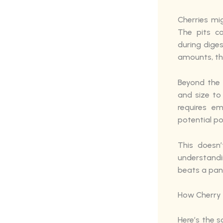
Cherries mi
The pits c
during diges
amounts, thi
Beyond the 
and size to 
requires e
potential po
This doesn
understandi
beats a pan
How Cherry 
Here’s the s