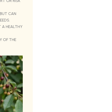
RT OR RISK
 BUT CAN
EEDS.
 A HEALTHY
Y OF THE