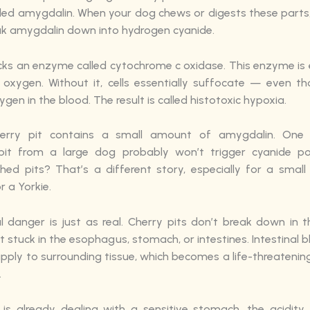
lled amygdalin. When your dog chews or digests these parts
ak amygdalin down into hydrogen cyanide.
cks an enzyme called cytochrome c oxidase. This enzyme is e
e oxygen. Without it, cells essentially suffocate — even th
ygen in the blood. The result is called histotoxic hypoxia.
herry pit contains a small amount of amygdalin. One a
pit from a large dog probably won’t trigger cyanide poi
shed pits? That’s a different story, especially for a small 
 a Yorkie.
l danger is just as real. Cherry pits don’t break down in 
 stuck in the esophagus, stomach, or intestines. Intestinal 
upply to surrounding tissue, which becomes a life-threateni
.
 is already dealing with a sensitive stomach, the acidity 