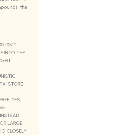
mpounds the
H ISN’T
E INTO THE
NEFIT
NISTIC
FIX: STORE
.
FREE, YES,
SE
 INSTEAD.
 OR LARGE
DOG CLOSELY