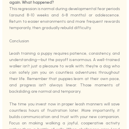
again. What happened?
This regression is normal during developmental fear periods
(around 8-10 weeks and 6-8 months) or adolescence.
Return to easier environments and more frequent rewards
temporarily, then gradually rebuild difficulty.
Conclusion
Leash training a puppy requires patience, consistency, and
understanding—but the payoff is enormous. A well-trained
walker isn’t just a pleasure to walk with; they’re a dog who
can safely join you on countless adventures throughout
their life. Remember that puppies learn at their own pace,
and progress isn’t always linear. Those moments of
backsliding are normal and temporary.
The time you invest now in proper leash manners will save
countless hours of frustration later. More importantly, it
builds communication and trust with your new companion.
Focus on making walking a joyful, cooperative activity