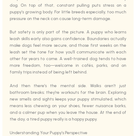
dog. On top of that, constant pulling puts stress on a
puppy’s growing body. For little breeds especially, too much
pressure on the neck can cause long-term damage.
But safety is only part of the picture. A puppy who learns
leash skills early also gains confidence. Boundaries actually
make dogs feel more secure, and those first weeks on the
leash set the tone for how you’ll communicate with each
other for years to come. A well-trained dog tends to have
more freedom, too—welcome in cafés, parks, and on
family trips instead of being left behind.
And then there’s the mental side. Walks aren’t just
bathroom breaks; they’re workouts for the brain. Exploring
new smells and sights keeps your puppy stimulated, which
means less chewing on your shoes, fewer nuisance barks,
and a calmer pup when you leave the house. At the end of
the day, a tired puppy really is a happy puppy.
Understanding Your Puppy’s Perspective