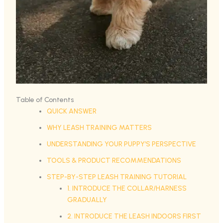
Table of Contents
QUICK ANSWER
WHY LEASH TRAINING MATTERS
UNDERSTANDING YOUR PUPPY’S PERSPECTIVE
TOOLS & PRODUCT RECOMMENDATIONS
STEP-BY-STEP LEASH TRAINING TUTORIAL
1. INTRODUCE THE COLLAR/HARNESS
GRADUALLY
2. INTRODUCE THE LEASH INDOORS FIRST