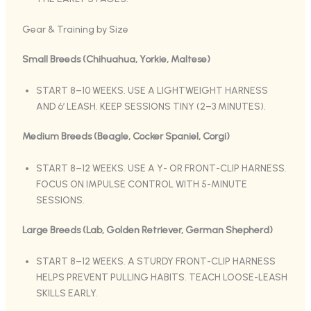
Gear & Training by Size
Small Breeds (Chihuahua, Yorkie, Maltese)
START 8–10 WEEKS. USE A LIGHTWEIGHT HARNESS
AND 6′ LEASH. KEEP SESSIONS TINY (2–3 MINUTES).
Medium Breeds (Beagle, Cocker Spaniel, Corgi)
START 8–12 WEEKS. USE A Y- OR FRONT-CLIP HARNESS.
FOCUS ON IMPULSE CONTROL WITH 5-MINUTE
SESSIONS.
Large Breeds (Lab, Golden Retriever, German Shepherd)
START 8–12 WEEKS. A STURDY FRONT-CLIP HARNESS
HELPS PREVENT PULLING HABITS. TEACH LOOSE-LEASH
SKILLS EARLY.