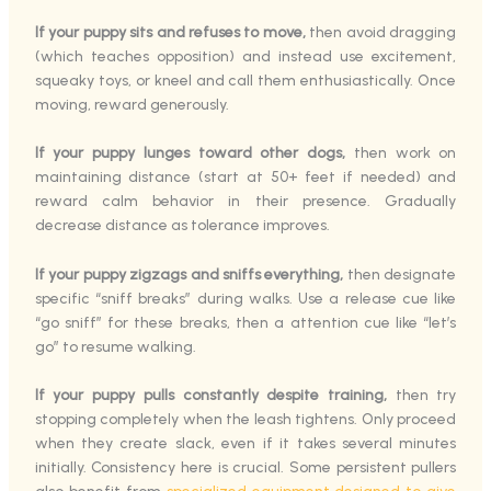
If your puppy sits and refuses to move,
then avoid dragging
(which teaches opposition) and instead use excitement,
squeaky toys, or kneel and call them enthusiastically. Once
moving, reward generously.
If your puppy lunges toward other dogs,
then work on
maintaining distance (start at 50+ feet if needed) and
reward calm behavior in their presence. Gradually
decrease distance as tolerance improves.
If your puppy zigzags and sniffs everything,
then designate
specific “sniff breaks” during walks. Use a release cue like
“go sniff” for these breaks, then a attention cue like “let’s
go” to resume walking.
If your puppy pulls constantly despite training,
then try
stopping completely when the leash tightens. Only proceed
when they create slack, even if it takes several minutes
initially. Consistency here is crucial. Some persistent pullers