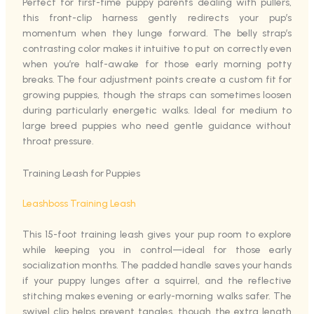
Perfect for first-time puppy parents dealing with pullers,
this front-clip harness gently redirects your pup’s
momentum when they lunge forward. The belly strap’s
contrasting color makes it intuitive to put on correctly even
when you’re half-awake for those early morning potty
breaks. The four adjustment points create a custom fit for
growing puppies, though the straps can sometimes loosen
during particularly energetic walks. Ideal for medium to
large breed puppies who need gentle guidance without
throat pressure.
Training Leash for Puppies
Leashboss Training Leash
This 15-foot training leash gives your pup room to explore
while keeping you in control—ideal for those early
socialization months. The padded handle saves your hands
if your puppy lunges after a squirrel, and the reflective
stitching makes evening or early-morning walks safer. The
swivel clip helps prevent tangles, though the extra length