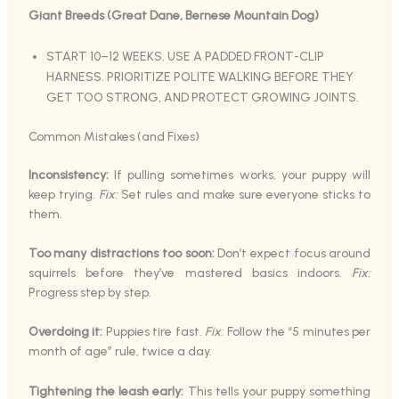
Giant Breeds (Great Dane, Bernese Mountain Dog)
START 10–12 WEEKS. USE A PADDED FRONT-CLIP
HARNESS. PRIORITIZE POLITE WALKING BEFORE THEY
GET TOO STRONG, AND PROTECT GROWING JOINTS.
Common Mistakes (and Fixes)
Inconsistency:
If pulling sometimes works, your puppy will
keep trying.
Fix:
Set rules and make sure everyone sticks to
them.
Too many distractions too soon:
Don’t expect focus around
squirrels before they’ve mastered basics indoors.
Fix:
Progress step by step.
Overdoing it:
Puppies tire fast.
Fix:
Follow the “5 minutes per
month of age” rule, twice a day.
Tightening the leash early:
This tells your puppy something