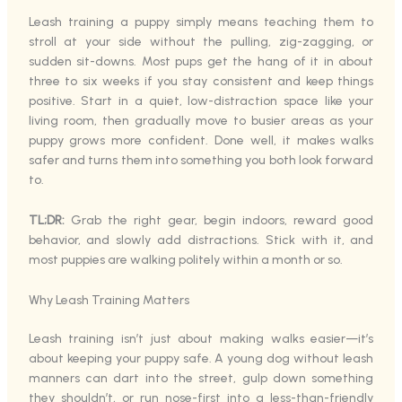
Leash training a puppy simply means teaching them to
stroll at your side without the pulling, zig-zagging, or
sudden sit-downs. Most pups get the hang of it in about
three to six weeks if you stay consistent and keep things
positive. Start in a quiet, low-distraction space like your
living room, then gradually move to busier areas as your
puppy grows more confident. Done well, it makes walks
safer and turns them into something you both look forward
to.
TL;DR:
Grab the right gear, begin indoors, reward good
behavior, and slowly add distractions. Stick with it, and
most puppies are walking politely within a month or so.
Why Leash Training Matters
Leash training isn’t just about making walks easier—it’s
about keeping your puppy safe. A young dog without leash
manners can dart into the street, gulp down something
they shouldn’t, or run nose-first into a less-than-friendly