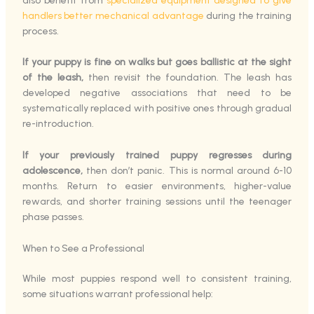
also benefit from
specialized equipment designed to give
handlers better mechanical advantage
during the training
process.
If your puppy is fine on walks but goes ballistic at the sight
of the leash,
then revisit the foundation. The leash has
developed negative associations that need to be
systematically replaced with positive ones through gradual
re-introduction.
If your previously trained puppy regresses during
adolescence,
then don’t panic. This is normal around 6-10
months. Return to easier environments, higher-value
rewards, and shorter training sessions until the teenager
phase passes.
When to See a Professional
While most puppies respond well to consistent training,
some situations warrant professional help: