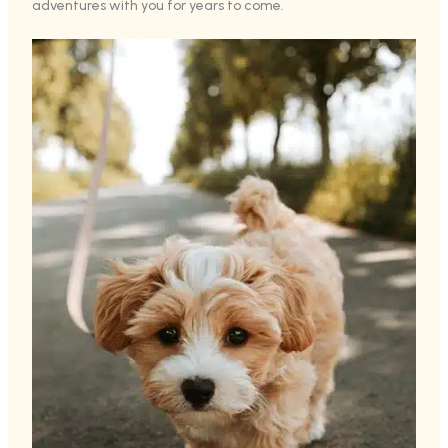
adventures with you for years to come.