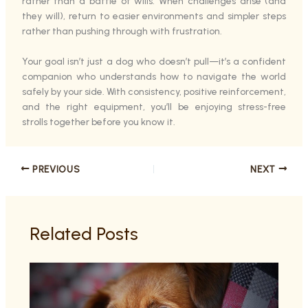
rather than a battle of wills. When challenges arise (and
they will), return to easier environments and simpler steps
rather than pushing through with frustration.
Your goal isn’t just a dog who doesn’t pull—it’s a confident
companion who understands how to navigate the world
safely by your side. With consistency, positive reinforcement,
and the right equipment, you’ll be enjoying stress-free
strolls together before you know it.
PREVIOUS
NEXT
Related Posts