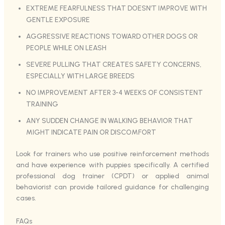
EXTREME FEARFULNESS THAT DOESN’T IMPROVE WITH
GENTLE EXPOSURE
AGGRESSIVE REACTIONS TOWARD OTHER DOGS OR
PEOPLE WHILE ON LEASH
SEVERE PULLING THAT CREATES SAFETY CONCERNS,
ESPECIALLY WITH LARGE BREEDS
NO IMPROVEMENT AFTER 3-4 WEEKS OF CONSISTENT
TRAINING
ANY SUDDEN CHANGE IN WALKING BEHAVIOR THAT
MIGHT INDICATE PAIN OR DISCOMFORT
Look for trainers who use positive reinforcement methods
and have experience with puppies specifically. A certified
professional dog trainer (CPDT) or applied animal
behaviorist can provide tailored guidance for challenging
cases.
FAQs