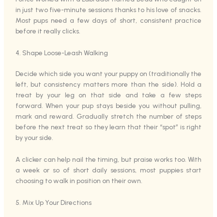
in just two five-minute sessions thanks to his love of snacks.
Most pups need a few days of short, consistent practice
before it really clicks.
4. Shape Loose-Leash Walking
Decide which side you want your puppy on (traditionally the
left, but consistency matters more than the side). Hold a
treat by your leg on that side and take a few steps
forward. When your pup stays beside you without pulling,
mark and reward. Gradually stretch the number of steps
before the next treat so they learn that their “spot” is right
by your side.
A clicker can help nail the timing, but praise works too. With
a week or so of short daily sessions, most puppies start
choosing to walk in position on their own.
5. Mix Up Your Directions