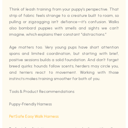
Think of leash training from your puppy’s perspective. That
strip of fabric feels strange to a creature built to roam, so
pulling or zigzagging isn’t defiance—it’s confusion. Walks
also bombard puppies with smells and sights we can’t
imagine, which explains their constant “distractions.”
Age matters too. Very young pups have short attention
spans and limited coordination, but starting with brief,
positive sessions builds a solid foundation. And don’t forget
breed quirks: hounds follow scents, herders may circle you,
and terriers react to movement. Working with those
instincts makes training smoother for both of you.
Tools & Product Recommendations
Puppy-Friendly Harness
PetSafe Easy Walk Harness