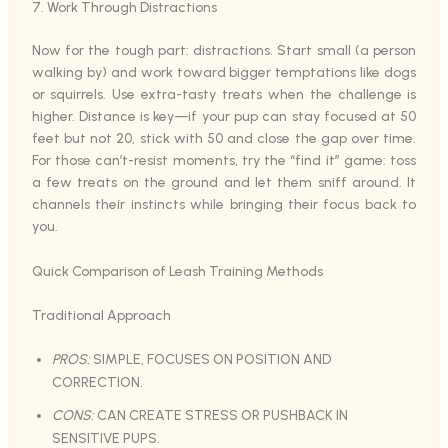
7. Work Through Distractions
Now for the tough part: distractions. Start small (a person
walking by) and work toward bigger temptations like dogs
or squirrels. Use extra-tasty treats when the challenge is
higher. Distance is key—if your pup can stay focused at 50
feet but not 20, stick with 50 and close the gap over time.
For those can’t-resist moments, try the “find it” game: toss
a few treats on the ground and let them sniff around. It
channels their instincts while bringing their focus back to
you.
Quick Comparison of Leash Training Methods
Traditional Approach
PROS:
SIMPLE, FOCUSES ON POSITION AND
CORRECTION.
CONS:
CAN CREATE STRESS OR PUSHBACK IN
SENSITIVE PUPS.