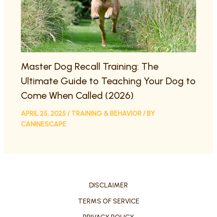
Master Dog Recall Training: The
Ultimate Guide to Teaching Your Dog to
Come When Called (2026)
APRIL 25, 2025
/
TRAINING & BEHAVIOR
/ BY
CANINESCAPE
DISCLAIMER
TERMS OF SERVICE