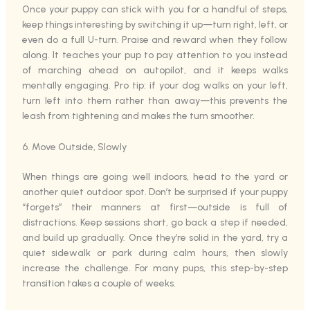
Once your puppy can stick with you for a handful of steps,
keep things interesting by switching it up—turn right, left, or
even do a full U-turn. Praise and reward when they follow
along. It teaches your pup to pay attention to you instead
of marching ahead on autopilot, and it keeps walks
mentally engaging. Pro tip: if your dog walks on your left,
turn left into them rather than away—this prevents the
leash from tightening and makes the turn smoother.
6. Move Outside, Slowly
When things are going well indoors, head to the yard or
another quiet outdoor spot. Don’t be surprised if your puppy
“forgets” their manners at first—outside is full of
distractions. Keep sessions short, go back a step if needed,
and build up gradually. Once they’re solid in the yard, try a
quiet sidewalk or park during calm hours, then slowly
increase the challenge. For many pups, this step-by-step
transition takes a couple of weeks.