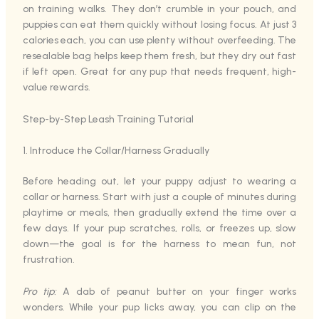
on training walks. They don’t crumble in your pouch, and
puppies can eat them quickly without losing focus. At just 3
calories each, you can use plenty without overfeeding. The
resealable bag helps keep them fresh, but they dry out fast
if left open. Great for any pup that needs frequent, high-
value rewards.
Step-by-Step Leash Training Tutorial
1. Introduce the Collar/Harness Gradually
Before heading out, let your puppy adjust to wearing a
collar or harness. Start with just a couple of minutes during
playtime or meals, then gradually extend the time over a
few days. If your pup scratches, rolls, or freezes up, slow
down—the goal is for the harness to mean fun, not
frustration.
Pro tip:
A dab of peanut butter on your finger works
wonders. While your pup licks away, you can clip on the