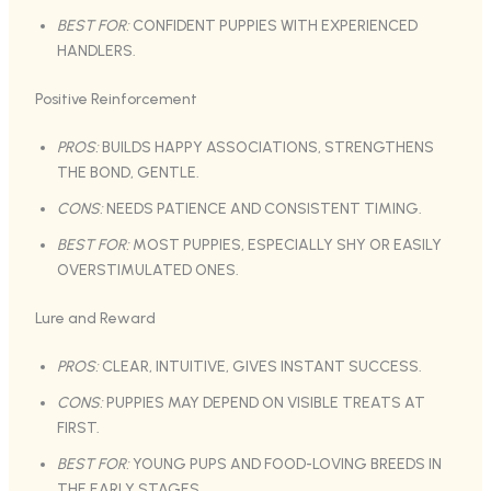
BEST FOR:
CONFIDENT PUPPIES WITH EXPERIENCED
HANDLERS.
Positive Reinforcement
PROS:
BUILDS HAPPY ASSOCIATIONS, STRENGTHENS
THE BOND, GENTLE.
CONS:
NEEDS PATIENCE AND CONSISTENT TIMING.
BEST FOR:
MOST PUPPIES, ESPECIALLY SHY OR EASILY
OVERSTIMULATED ONES.
Lure and Reward
PROS:
CLEAR, INTUITIVE, GIVES INSTANT SUCCESS.
CONS:
PUPPIES MAY DEPEND ON VISIBLE TREATS AT
FIRST.
BEST FOR:
YOUNG PUPS AND FOOD-LOVING BREEDS IN
THE EARLY STAGES.