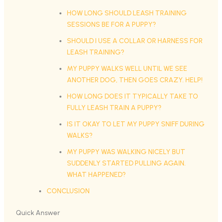
HOW LONG SHOULD LEASH TRAINING
SESSIONS BE FOR A PUPPY?
SHOULD I USE A COLLAR OR HARNESS FOR
LEASH TRAINING?
MY PUPPY WALKS WELL UNTIL WE SEE
ANOTHER DOG, THEN GOES CRAZY. HELP!
HOW LONG DOES IT TYPICALLY TAKE TO
FULLY LEASH TRAIN A PUPPY?
IS IT OKAY TO LET MY PUPPY SNIFF DURING
WALKS?
MY PUPPY WAS WALKING NICELY BUT
SUDDENLY STARTED PULLING AGAIN.
WHAT HAPPENED?
CONCLUSION
Quick Answer