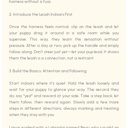
harness without a fuss.
2. Introduce the Leash Indoors First
Once the harness feels normal, clip on the leash and let
your puppy drag it around in a safe room while you
supervise. This way, they learn the sensation without
pressure. After a day or two, pick up the handle and simply
follow along. Don’t steer just yet—let your pup lead. It shows
them the leash is a connection, not a restraint.
3. Build the Basics: Attention and Following
Start indoors where it’s quiet. Hold the leash loosely and
wait for your puppy to glance your way. The second they
do, say “yes!” and reward at your side. Take a step back, let
them follow, then reward again. Slowly add a few more
steps in different directions, always marking and treating
when they stay with you.
I once worked with a Labrador named Beau who caught on