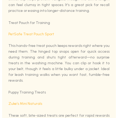
can feel clumsy in tight spaces. It’s a great pick for recall
practice or easing into longer-distance training.
Treat Pouch for Training
PetSafe Treat Pouch Sport
This hands-free treat pouch keeps rewards right where you
need them. The hinged top snaps open for quick access
during training and shuts tight afterward—no surprise
treats in the washing machine. You can clip or hook it to
your belt, though it feels a little bulky under a jacket. Ideal
for leash training walks when you want fast, fumble-free
rewards.
Puppy Training Treats
Zuke’s Mini Naturals
These soft, bite-sized treats are perfect for rapid rewards