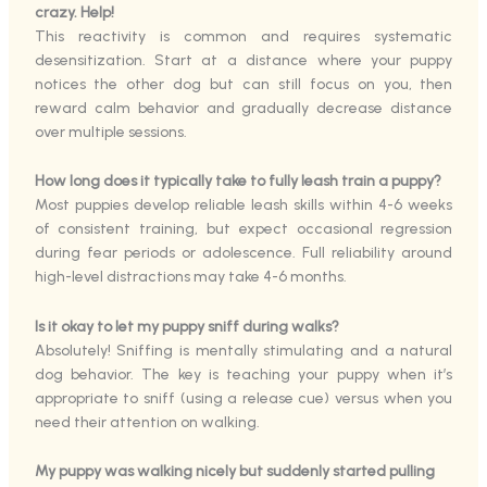
crazy. Help!
This reactivity is common and requires systematic
desensitization. Start at a distance where your puppy
notices the other dog but can still focus on you, then
reward calm behavior and gradually decrease distance
over multiple sessions.
How long does it typically take to fully leash train a puppy?
Most puppies develop reliable leash skills within 4-6 weeks
of consistent training, but expect occasional regression
during fear periods or adolescence. Full reliability around
high-level distractions may take 4-6 months.
Is it okay to let my puppy sniff during walks?
Absolutely! Sniffing is mentally stimulating and a natural
dog behavior. The key is teaching your puppy when it’s
appropriate to sniff (using a release cue) versus when you
need their attention on walking.
My puppy was walking nicely but suddenly started pulling