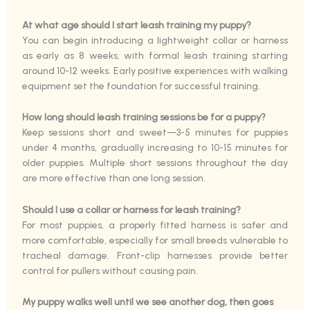
At what age should I start leash training my puppy?
You can begin introducing a lightweight collar or harness
as early as 8 weeks, with formal leash training starting
around 10-12 weeks. Early positive experiences with walking
equipment set the foundation for successful training.
How long should leash training sessions be for a puppy?
Keep sessions short and sweet—3-5 minutes for puppies
under 4 months, gradually increasing to 10-15 minutes for
older puppies. Multiple short sessions throughout the day
are more effective than one long session.
Should I use a collar or harness for leash training?
For most puppies, a properly fitted harness is safer and
more comfortable, especially for small breeds vulnerable to
tracheal damage. Front-clip harnesses provide better
control for pullers without causing pain.
My puppy walks well until we see another dog, then goes