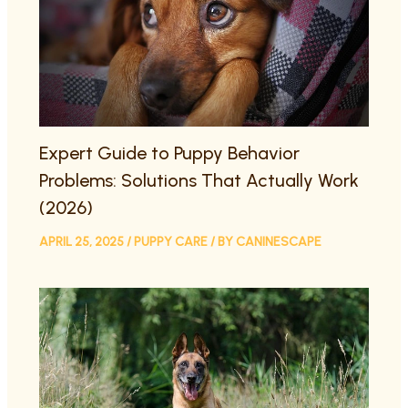
Expert Guide to Puppy Behavior
Problems: Solutions That Actually Work
(2026)
APRIL 25, 2025
/
PUPPY CARE
/ BY
CANINESCAPE