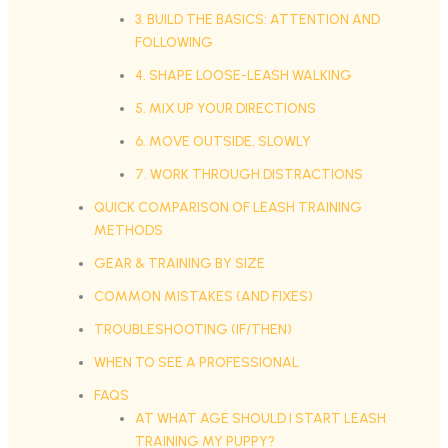
3. BUILD THE BASICS: ATTENTION AND
FOLLOWING
4. SHAPE LOOSE-LEASH WALKING
5. MIX UP YOUR DIRECTIONS
6. MOVE OUTSIDE, SLOWLY
7. WORK THROUGH DISTRACTIONS
QUICK COMPARISON OF LEASH TRAINING
METHODS
GEAR & TRAINING BY SIZE
COMMON MISTAKES (AND FIXES)
TROUBLESHOOTING (IF/THEN)
WHEN TO SEE A PROFESSIONAL
FAQS
AT WHAT AGE SHOULD I START LEASH
TRAINING MY PUPPY?