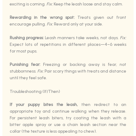
exciting is coming.
Fix:
Keep the leash loose and stay calm.
Rewarding in the wrong spot:
Treats given out front
encourage pulling.
Fix:
Reward only at your side.
Rushing progress:
Leash manners take weeks, not days.
Fix:
Expect lots of repetitions in different places—4–6 weeks
for most pups.
Punishing fear:
Freezing or backing away is fear, not
stubbornness.
Fix:
Pair scary things with treats and distance
until they feel safe.
Troubleshooting (If/Then)
If your puppy bites the leash,
then redirect to an
appropriate toy and continue walking when they release.
For persistent leash biters, try coating the leash with a
bitter apple spray or use a chain leash section near the
collar (the texture is less appealing to chew).