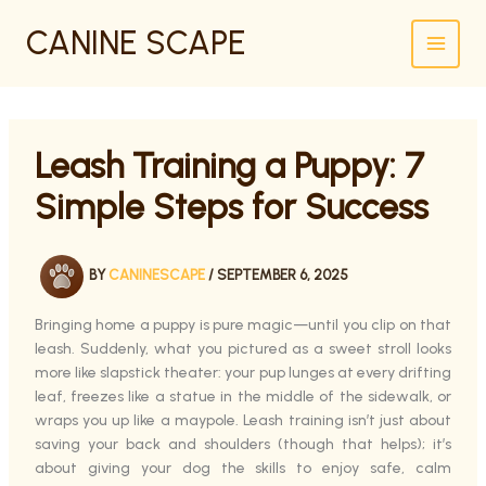
SKIP
CANINE SCAPE
TO
CONTENT
Leash Training a Puppy: 7
Simple Steps for Success
BY
CANINESCAPE
/
SEPTEMBER 6, 2025
Bringing home a puppy is pure magic—until you clip on that
leash. Suddenly, what you pictured as a sweet stroll looks
more like slapstick theater: your pup lunges at every drifting
leaf, freezes like a statue in the middle of the sidewalk, or
wraps you up like a maypole. Leash training isn’t just about
saving your back and shoulders (though that helps); it’s
about giving your dog the skills to enjoy safe, calm