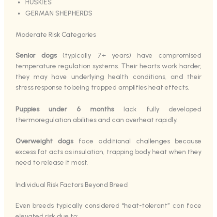
HUSKIES
GERMAN SHEPHERDS
Moderate Risk Categories
Senior dogs
(typically 7+ years) have compromised
temperature regulation systems. Their hearts work harder,
they may have underlying health conditions, and their
stress response to being trapped amplifies heat effects.
Puppies under 6 months
lack fully developed
thermoregulation abilities and can overheat rapidly.
Overweight dogs
face additional challenges because
excess fat acts as insulation, trapping body heat when they
need to release it most.
Individual Risk Factors Beyond Breed
Even breeds typically considered “heat-tolerant” can face
elevated risk due to: