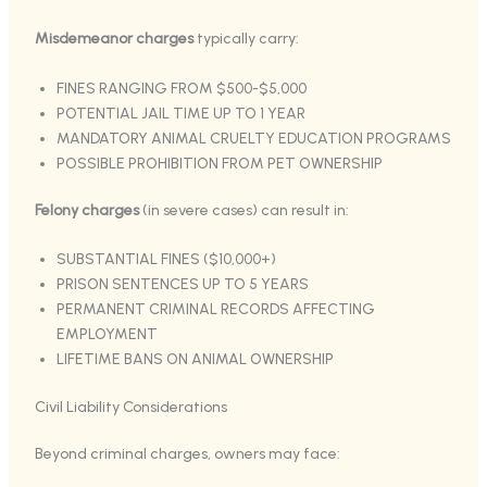
Misdemeanor charges
typically carry:
FINES RANGING FROM $500-$5,000
POTENTIAL JAIL TIME UP TO 1 YEAR
MANDATORY ANIMAL CRUELTY EDUCATION PROGRAMS
POSSIBLE PROHIBITION FROM PET OWNERSHIP
Felony charges
(in severe cases) can result in:
SUBSTANTIAL FINES ($10,000+)
PRISON SENTENCES UP TO 5 YEARS
PERMANENT CRIMINAL RECORDS AFFECTING
EMPLOYMENT
LIFETIME BANS ON ANIMAL OWNERSHIP
Civil Liability Considerations
Beyond criminal charges, owners may face: