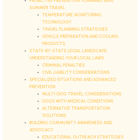
PROACTIVE PREVENTION: PLANNING SAFE
SUMMER TRAVEL
TEMPERATURE MONITORING
TECHNOLOGY
TRAVEL PLANNING STRATEGIES
VEHICLE PREPARATION AND COOLING
PRODUCTS
STATE-BY-STATE LEGAL LANDSCAPE:
UNDERSTANDING YOUR LOCAL LAWS
CRIMINAL PENALTIES
CIVIL LIABILITY CONSIDERATIONS
SPECIALIZED SITUATIONS AND ADVANCED
PREVENTION
MULTI-DOG TRAVEL CONSIDERATIONS
DOGS WITH MEDICAL CONDITIONS
ALTERNATIVE TRANSPORTATION
SOLUTIONS
BUILDING COMMUNITY AWARENESS AND
ADVOCACY
EDUCATIONAL OUTREACH STRATEGIES