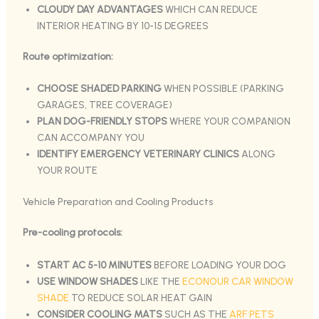
CLOUDY DAY ADVANTAGES
WHICH CAN REDUCE
INTERIOR HEATING BY 10-15 DEGREES
Route optimization:
CHOOSE SHADED PARKING
WHEN POSSIBLE (PARKING
GARAGES, TREE COVERAGE)
PLAN DOG-FRIENDLY STOPS
WHERE YOUR COMPANION
CAN ACCOMPANY YOU
IDENTIFY EMERGENCY VETERINARY CLINICS
ALONG
YOUR ROUTE
Vehicle Preparation and Cooling Products
Pre-cooling protocols:
START AC 5-10 MINUTES
BEFORE LOADING YOUR DOG
USE WINDOW SHADES
LIKE THE
ECONOUR CAR WINDOW
SHADE
TO REDUCE SOLAR HEAT GAIN
CONSIDER COOLING MATS
SUCH AS THE
ARF PETS