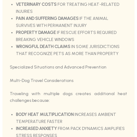
VETERINARY COSTS
FOR TREATING HEAT-RELATED
INJURIES
PAIN AND SUFFERING DAMAGES
IF THE ANIMAL
SURVIVES WITH PERMANENT INJURY
PROPERTY DAMAGE
IF RESCUE EFFORTS REQUIRED
BREAKING VEHICLE WINDOWS
WRONGFUL DEATH CLAIMS
IN SOME JURISDICTIONS
THAT RECOGNIZE PETS AS MORE THAN PROPERTY
Specialized Situations and Advanced Prevention
Multi-Dog Travel Considerations
Traveling with multiple dogs creates additional heat
challenges because:
BODY HEAT MULTIPLICATION
INCREASES AMBIENT
TEMPERATURE FASTER
INCREASED ANXIETY
FROM PACK DYNAMICS AMPLIFIES
STRESS RESPONSES