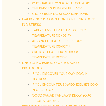
WHY CRACKED WINDOWS DON’T WORK
THE PARKING IN SHADE FALLACY
ENGINE RUNNING MISCONCEPTIONS
EMERGENCY RECOGNITION: IDENTIFYING DOGS
IN DISTRESS
EARLY STAGE HEAT STRESS (BODY
TEMPERATURE 103-105°F)
ADVANCED HEAT STRESS (BODY
TEMPERATURE 105-107°F)
CRITICAL HEATSTROKE (BODY
TEMPERATURE 107°F+)
LIFE-SAVING EMERGENCY RESPONSE
PROTOCOLS
IF YOU DISCOVER YOUR OWN DOG IN
DISTRESS
IF YOU ENCOUNTER SOMEONE ELSE’S DOG
IN A HOT CAR
GOOD SAMARITAN LAWS: KNOW YOUR
LEGAL STANDING