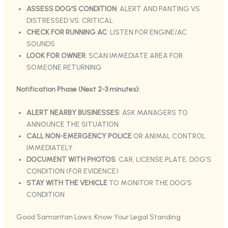
ASSESS DOG’S CONDITION
: ALERT AND PANTING VS.
DISTRESSED VS. CRITICAL
CHECK FOR RUNNING AC
: LISTEN FOR ENGINE/AC
SOUNDS
LOOK FOR OWNER
: SCAN IMMEDIATE AREA FOR
SOMEONE RETURNING
Notification Phase (Next 2-3 minutes):
ALERT NEARBY BUSINESSES
: ASK MANAGERS TO
ANNOUNCE THE SITUATION
CALL NON-EMERGENCY POLICE
OR ANIMAL CONTROL
IMMEDIATELY
DOCUMENT WITH PHOTOS
: CAR, LICENSE PLATE, DOG’S
CONDITION (FOR EVIDENCE)
STAY WITH THE VEHICLE
TO MONITOR THE DOG’S
CONDITION
Good Samaritan Laws: Know Your Legal Standing