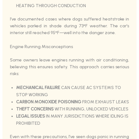
HEATING THROUGH CONDUCTION
I’ve documented cases where dogs suffered heatstroke in
vehicles parked in shade during 73°F weather. The car’s
interior still reached 95°F—well into the danger zone.
Engine Running Misconceptions
Some owners leave engines running with air conditioning,
believing this ensures safety. This approach carries serious
risks:
MECHANICAL FAILURE
CAN CAUSE AC SYSTEMS TO
STOP WORKING
CARBON MONOXIDE POISONING
FROM EXHAUST LEAKS
THEFT CONCERNS
WITH RUNNING, UNLOCKED VEHICLES
LEGAL ISSUES
IN MANY JURISDICTIONS WHERE IDLING IS
PROHIBITED
Even with these precautions, I’ve seen dogs panic in running