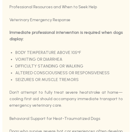
Professional Resources and When to Seek Help
Veterinary Emergency Response
Immediate professional intervention is required when dogs
display:
BODY TEMPERATURE ABOVE 105°F
VOMITING OR DIARRHEA
DIFFICULTY STANDING OR WALKING
ALTERED CONSCIOUSNESS OR RESPONSIVENESS
SEIZURES OR MUSCLE TREMORS
Don’t attempt to fully treat severe heatstroke at home—
cooling first aid should accompany immediate transport to
emergency veterinary care.
Behavioral Support for Heat-Traumatized Dogs
Dogs who survive severe hot car experiences often develop