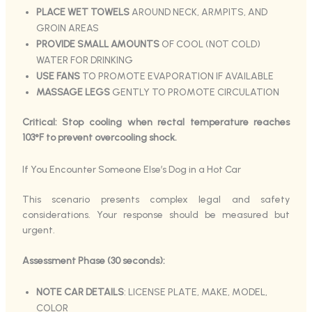
PLACE WET TOWELS
AROUND NECK, ARMPITS, AND
GROIN AREAS
PROVIDE SMALL AMOUNTS
OF COOL (NOT COLD)
WATER FOR DRINKING
USE FANS
TO PROMOTE EVAPORATION IF AVAILABLE
MASSAGE LEGS
GENTLY TO PROMOTE CIRCULATION
Critical: Stop cooling when rectal temperature reaches
103°F to prevent overcooling shock.
If You Encounter Someone Else’s Dog in a Hot Car
This scenario presents complex legal and safety
considerations. Your response should be measured but
urgent.
Assessment Phase (30 seconds):
NOTE CAR DETAILS
: LICENSE PLATE, MAKE, MODEL,
COLOR