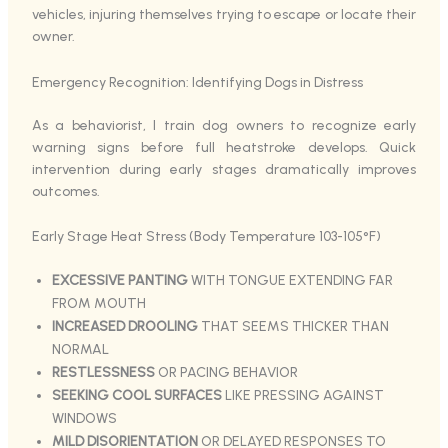
vehicles, injuring themselves trying to escape or locate their
owner.
Emergency Recognition: Identifying Dogs in Distress
As a behaviorist, I train dog owners to recognize early
warning signs before full heatstroke develops. Quick
intervention during early stages dramatically improves
outcomes.
Early Stage Heat Stress (Body Temperature 103-105°F)
EXCESSIVE PANTING
WITH TONGUE EXTENDING FAR
FROM MOUTH
INCREASED DROOLING
THAT SEEMS THICKER THAN
NORMAL
RESTLESSNESS
OR PACING BEHAVIOR
SEEKING COOL SURFACES
LIKE PRESSING AGAINST
WINDOWS
MILD DISORIENTATION
OR DELAYED RESPONSES TO