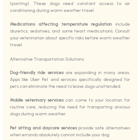
(panting). These dogs need constant access to air
conditioning during warm weather travel.
Medications affecting temperature regulation
include
diuretics, sedatives, and some heart medications. Consult
your veterinarian about specific risks before warm weather
travel.
Alternative Transportation Solutions
Dog-friendly ride services
are expanding in many areas.
Apps like Uber Pet and services specifically designed for
pets can eliminate the need to leave dogs unattended.
Mobile veterinary services
can come to your location for
routine care, reducing the need for transporting anxious
dogs during warm weather.
Pet sitting and daycare services
provide safe alternatives
when errands absolutely cannot include your dog.