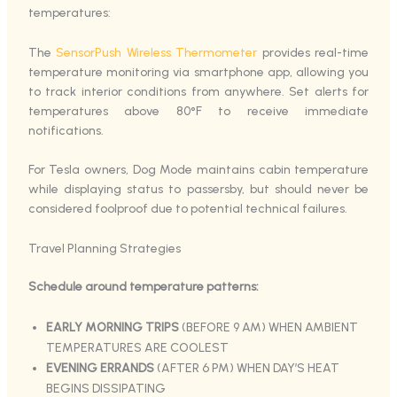
temperatures:
The
SensorPush Wireless Thermometer
provides real-time
temperature monitoring via smartphone app, allowing you
to track interior conditions from anywhere. Set alerts for
temperatures above 80°F to receive immediate
notifications.
For Tesla owners, Dog Mode maintains cabin temperature
while displaying status to passersby, but should never be
considered foolproof due to potential technical failures.
Travel Planning Strategies
Schedule around temperature patterns:
EARLY MORNING TRIPS
(BEFORE 9 AM) WHEN AMBIENT
TEMPERATURES ARE COOLEST
EVENING ERRANDS
(AFTER 6 PM) WHEN DAY’S HEAT
BEGINS DISSIPATING