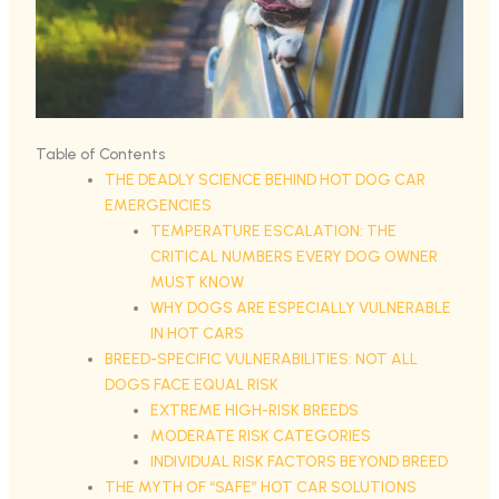
Table of Contents
THE DEADLY SCIENCE BEHIND HOT DOG CAR
EMERGENCIES
TEMPERATURE ESCALATION: THE
CRITICAL NUMBERS EVERY DOG OWNER
MUST KNOW
WHY DOGS ARE ESPECIALLY VULNERABLE
IN HOT CARS
BREED-SPECIFIC VULNERABILITIES: NOT ALL
DOGS FACE EQUAL RISK
EXTREME HIGH-RISK BREEDS
MODERATE RISK CATEGORIES
INDIVIDUAL RISK FACTORS BEYOND BREED
THE MYTH OF “SAFE” HOT CAR SOLUTIONS