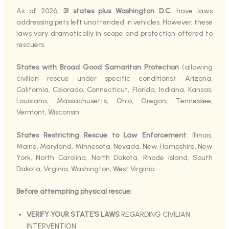
As of 2026,
31 states plus Washington D.C.
have laws
addressing pets left unattended in vehicles. However, these
laws vary dramatically in scope and protection offered to
rescuers.
States with Broad Good Samaritan Protection
(allowing
civilian rescue under specific conditions): Arizona,
California, Colorado, Connecticut, Florida, Indiana, Kansas,
Louisiana, Massachusetts, Ohio, Oregon, Tennessee,
Vermont, Wisconsin
States Restricting Rescue to Law Enforcement:
Illinois,
Maine, Maryland, Minnesota, Nevada, New Hampshire, New
York, North Carolina, North Dakota, Rhode Island, South
Dakota, Virginia, Washington, West Virginia
Before attempting physical rescue:
VERIFY YOUR STATE’S LAWS
REGARDING CIVILIAN
INTERVENTION