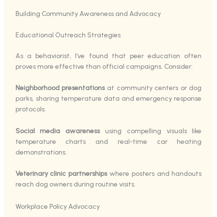
Building Community Awareness and Advocacy
Educational Outreach Strategies
As a behaviorist, I’ve found that peer education often
proves more effective than official campaigns. Consider:
Neighborhood presentations
at community centers or dog
parks, sharing temperature data and emergency response
protocols.
Social media awareness
using compelling visuals like
temperature charts and real-time car heating
demonstrations.
Veterinary clinic partnerships
where posters and handouts
reach dog owners during routine visits.
Workplace Policy Advocacy