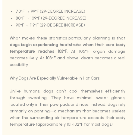
70°F → 99°F (29-DEGREE INCREASE)
80°F → 109°F (29-DEGREE INCREASE)
90°F → 119°F (29-DEGREE INCREASE)
What makes these statistics particularly alarming is that
dogs begin experiencing heatstroke when their core body
temperature reaches 103°F
. At 106°F, organ damage
becomes likely. At 108°F and above, death becomes a real
possibility.
Why Dogs Are Especially Vulnerable in Hot Cars
Unlike humans, dogs can’t cool themselves efficiently
through sweating. They have minimal sweat glands,
located only in their paw pads and nose. Instead, dogs rely
primarily on panting—a mechanism that becomes useless
when the surrounding air temperature exceeds their body
temperature (approximately 101-102°F for most dogs).