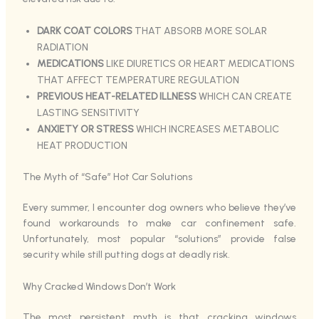
DARK COAT COLORS
THAT ABSORB MORE SOLAR
RADIATION
MEDICATIONS
LIKE DIURETICS OR HEART MEDICATIONS
THAT AFFECT TEMPERATURE REGULATION
PREVIOUS HEAT-RELATED ILLNESS
WHICH CAN CREATE
LASTING SENSITIVITY
ANXIETY OR STRESS
WHICH INCREASES METABOLIC
HEAT PRODUCTION
The Myth of “Safe” Hot Car Solutions
Every summer, I encounter dog owners who believe they’ve
found workarounds to make car confinement safe.
Unfortunately, most popular “solutions” provide false
security while still putting dogs at deadly risk.
Why Cracked Windows Don’t Work
The most persistent myth is that cracking windows