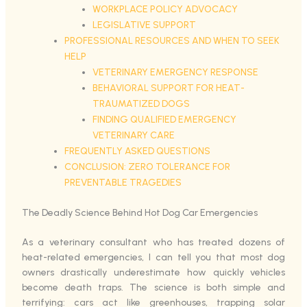
WORKPLACE POLICY ADVOCACY
LEGISLATIVE SUPPORT
PROFESSIONAL RESOURCES AND WHEN TO SEEK
HELP
VETERINARY EMERGENCY RESPONSE
BEHAVIORAL SUPPORT FOR HEAT-
TRAUMATIZED DOGS
FINDING QUALIFIED EMERGENCY
VETERINARY CARE
FREQUENTLY ASKED QUESTIONS
CONCLUSION: ZERO TOLERANCE FOR
PREVENTABLE TRAGEDIES
The Deadly Science Behind Hot Dog Car Emergencies
As a veterinary consultant who has treated dozens of
heat-related emergencies, I can tell you that most dog
owners drastically underestimate how quickly vehicles
become death traps. The science is both simple and
terrifying: cars act like greenhouses, trapping solar