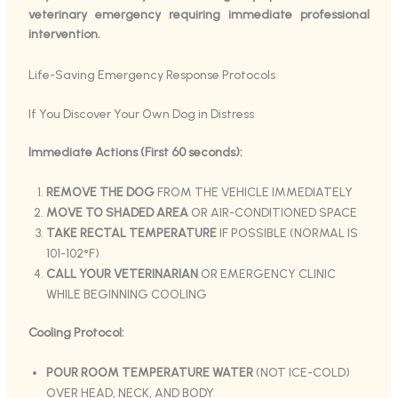
veterinary emergency requiring immediate professional
intervention.
Life-Saving Emergency Response Protocols
If You Discover Your Own Dog in Distress
Immediate Actions (First 60 seconds):
REMOVE THE DOG
FROM THE VEHICLE IMMEDIATELY
MOVE TO SHADED AREA
OR AIR-CONDITIONED SPACE
TAKE RECTAL TEMPERATURE
IF POSSIBLE (NORMAL IS
101-102°F)
CALL YOUR VETERINARIAN
OR EMERGENCY CLINIC
WHILE BEGINNING COOLING
Cooling Protocol:
POUR ROOM TEMPERATURE WATER
(NOT ICE-COLD)
OVER HEAD, NECK, AND BODY