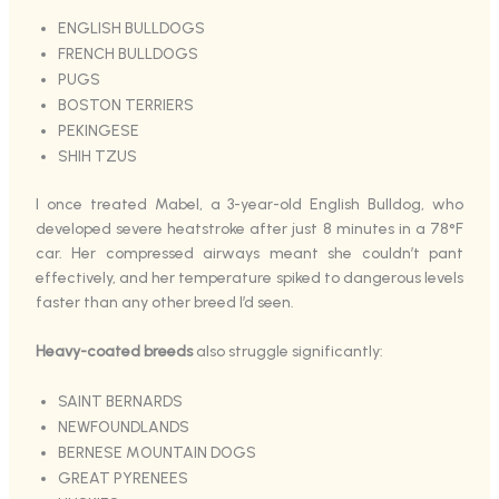
ENGLISH BULLDOGS
FRENCH BULLDOGS
PUGS
BOSTON TERRIERS
PEKINGESE
SHIH TZUS
I once treated Mabel, a 3-year-old English Bulldog, who
developed severe heatstroke after just 8 minutes in a 78°F
car. Her compressed airways meant she couldn’t pant
effectively, and her temperature spiked to dangerous levels
faster than any other breed I’d seen.
Heavy-coated breeds
also struggle significantly:
SAINT BERNARDS
NEWFOUNDLANDS
BERNESE MOUNTAIN DOGS
GREAT PYRENEES