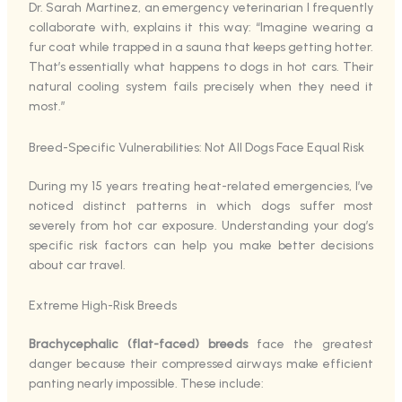
Dr. Sarah Martinez, an emergency veterinarian I frequently
collaborate with, explains it this way: “Imagine wearing a
fur coat while trapped in a sauna that keeps getting hotter.
That’s essentially what happens to dogs in hot cars. Their
natural cooling system fails precisely when they need it
most.”
Breed-Specific Vulnerabilities: Not All Dogs Face Equal Risk
During my 15 years treating heat-related emergencies, I’ve
noticed distinct patterns in which dogs suffer most
severely from hot car exposure. Understanding your dog’s
specific risk factors can help you make better decisions
about car travel.
Extreme High-Risk Breeds
Brachycephalic (flat-faced) breeds
face the greatest
danger because their compressed airways make efficient
panting nearly impossible. These include: