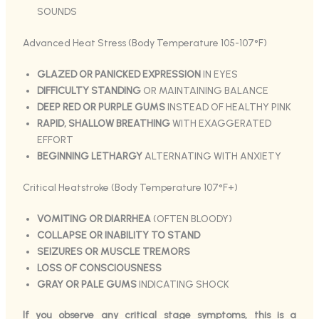
SOUNDS
Advanced Heat Stress (Body Temperature 105-107°F)
GLAZED OR PANICKED EXPRESSION
IN EYES
DIFFICULTY STANDING
OR MAINTAINING BALANCE
DEEP RED OR PURPLE GUMS
INSTEAD OF HEALTHY PINK
RAPID, SHALLOW BREATHING
WITH EXAGGERATED
EFFORT
BEGINNING LETHARGY
ALTERNATING WITH ANXIETY
Critical Heatstroke (Body Temperature 107°F+)
VOMITING OR DIARRHEA
(OFTEN BLOODY)
COLLAPSE OR INABILITY TO STAND
SEIZURES OR MUSCLE TREMORS
LOSS OF CONSCIOUSNESS
GRAY OR PALE GUMS
INDICATING SHOCK
If you observe any critical stage symptoms, this is a