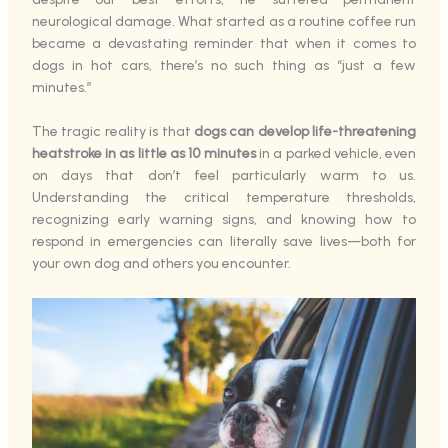
neurological damage. What started as a routine coffee run
became a devastating reminder that when it comes to
dogs in hot cars, there’s no such thing as “just a few
minutes.”
The tragic reality is that
dogs can develop life-threatening
heatstroke in as little as 10 minutes
in a parked vehicle, even
on days that don’t feel particularly warm to us.
Understanding the critical temperature thresholds,
recognizing early warning signs, and knowing how to
respond in emergencies can literally save lives—both for
your own dog and others you encounter.