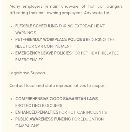
Many employers remain unaware of hot car dangers
affecting their pet-owning employees. Advocate for:
FLEXIBLE SCHEDULING
DURING EXTREME HEAT
WARNINGS
PET-FRIENDLY WORKPLACE POLICIES
REDUCING THE
NEED FOR CAR CONFINEMENT
EMERGENCY LEAVE POLICIES
FOR PET HEAT-RELATED
EMERGENCIES
Legislative Support
Contact local and state representatives to support:
COMPREHENSIVE GOOD SAMARITAN LAWS
PROTECTING RESCUERS
ENHANCED PENALTIES
FOR HOT CAR INCIDENTS
PUBLIC AWARENESS FUNDING
FOR EDUCATION
CAMPAIGNS