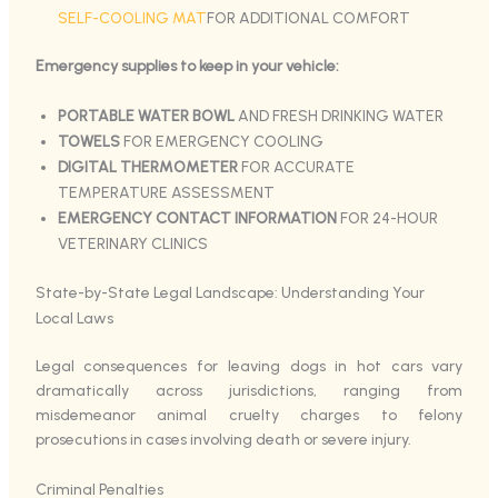
SELF-COOLING MAT
FOR ADDITIONAL COMFORT
Emergency supplies to keep in your vehicle:
PORTABLE WATER BOWL
AND FRESH DRINKING WATER
TOWELS
FOR EMERGENCY COOLING
DIGITAL THERMOMETER
FOR ACCURATE
TEMPERATURE ASSESSMENT
EMERGENCY CONTACT INFORMATION
FOR 24-HOUR
VETERINARY CLINICS
State-by-State Legal Landscape: Understanding Your
Local Laws
Legal consequences for leaving dogs in hot cars vary
dramatically across jurisdictions, ranging from
misdemeanor animal cruelty charges to felony
prosecutions in cases involving death or severe injury.
Criminal Penalties