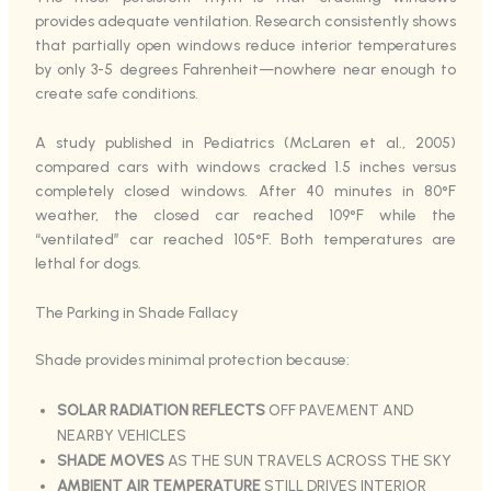
provides adequate ventilation. Research consistently shows
that partially open windows reduce interior temperatures
by only 3-5 degrees Fahrenheit—nowhere near enough to
create safe conditions.
A study published in Pediatrics (McLaren et al., 2005)
compared cars with windows cracked 1.5 inches versus
completely closed windows. After 40 minutes in 80°F
weather, the closed car reached 109°F while the
“ventilated” car reached 105°F. Both temperatures are
lethal for dogs.
The Parking in Shade Fallacy
Shade provides minimal protection because:
SOLAR RADIATION REFLECTS
OFF PAVEMENT AND
NEARBY VEHICLES
SHADE MOVES
AS THE SUN TRAVELS ACROSS THE SKY
AMBIENT AIR TEMPERATURE
STILL DRIVES INTERIOR