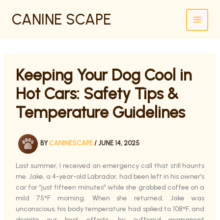
SKIP
CANINE SCAPE
TO
CONTENT
Keeping Your Dog Cool in
Hot Cars: Safety Tips &
Temperature Guidelines
BY
CANINESCAPE
/
JUNE 14, 2025
Last summer, I received an emergency call that still haunts
me. Jake, a 4-year-old Labrador, had been left in his owner’s
car for “just fifteen minutes” while she grabbed coffee on a
mild 75°F morning. When she returned, Jake was
unconscious, his body temperature had spiked to 108°F, and
despite our best efforts, he suffered permanent