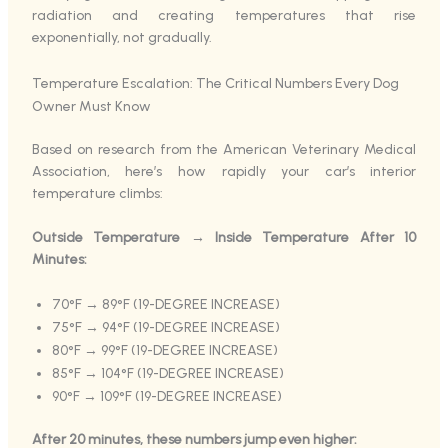
radiation and creating temperatures that rise
exponentially, not gradually.
Temperature Escalation: The Critical Numbers Every Dog
Owner Must Know
Based on research from the American Veterinary Medical
Association, here’s how rapidly your car’s interior
temperature climbs:
Outside Temperature → Inside Temperature After 10
Minutes:
70°F → 89°F (19-DEGREE INCREASE)
75°F → 94°F (19-DEGREE INCREASE)
80°F → 99°F (19-DEGREE INCREASE)
85°F → 104°F (19-DEGREE INCREASE)
90°F → 109°F (19-DEGREE INCREASE)
After 20 minutes, these numbers jump even higher: