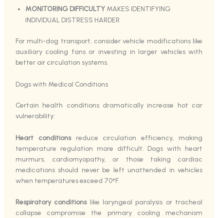
MONITORING DIFFICULTY
MAKES IDENTIFYING
INDIVIDUAL DISTRESS HARDER
For multi-dog transport, consider vehicle modifications like
auxiliary cooling fans or investing in larger vehicles with
better air circulation systems.
Dogs with Medical Conditions
Certain health conditions dramatically increase hot car
vulnerability:
Heart conditions
reduce circulation efficiency, making
temperature regulation more difficult. Dogs with heart
murmurs, cardiomyopathy, or those taking cardiac
medications should never be left unattended in vehicles
when temperatures exceed 70°F.
Respiratory conditions
like laryngeal paralysis or tracheal
collapse compromise the primary cooling mechanism