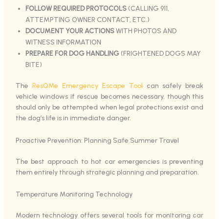
FOLLOW REQUIRED PROTOCOLS
(CALLING 911,
ATTEMPTING OWNER CONTACT, ETC.)
DOCUMENT YOUR ACTIONS
WITH PHOTOS AND
WITNESS INFORMATION
PREPARE FOR DOG HANDLING
(FRIGHTENED DOGS MAY
BITE)
The
ResQMe Emergency Escape Tool
can safely break
vehicle windows if rescue becomes necessary, though this
should only be attempted when legal protections exist and
the dog’s life is in immediate danger.
Proactive Prevention: Planning Safe Summer Travel
The best approach to hot car emergencies is preventing
them entirely through strategic planning and preparation.
Temperature Monitoring Technology
Modern technology offers several tools for monitoring car