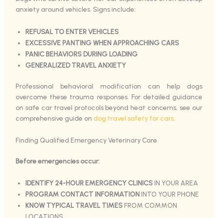
anxiety around vehicles. Signs include:
REFUSAL TO ENTER VEHICLES
EXCESSIVE PANTING WHEN APPROACHING CARS
PANIC BEHAVIORS DURING LOADING
GENERALIZED TRAVEL ANXIETY
Professional behavioral modification can help dogs
overcome these trauma responses. For detailed guidance
on safe car travel protocols beyond heat concerns, see our
comprehensive guide on
dog travel safety for cars
.
Finding Qualified Emergency Veterinary Care
Before emergencies occur:
IDENTIFY 24-HOUR EMERGENCY CLINICS
IN YOUR AREA
PROGRAM CONTACT INFORMATION
INTO YOUR PHONE
KNOW TYPICAL TRAVEL TIMES
FROM COMMON
LOCATIONS