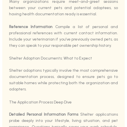
Many organizations require meet-and-greet sessions
between your current pets and potential adoptees, so
having health documentation ready is essential.
Reference Information
Compile a list of personal and
professional references with current contact information.
Include your veterinarian if you’ve previously owned pets, as
they can speak to your responsible pet ownership history.
Shelter Adoption Documents: What to Expect
Shelter adoptions typically involve the most comprehensive
documentation process, designed to ensure pets go to
suitable homes while protecting both the organization and
adopters.
The Application Process Deep Dive
Detailed Personal Information Forms
Shelter applications
probe deeply into your lifestyle, living situation, and pet
experience. Questions typically cover your work schedule,