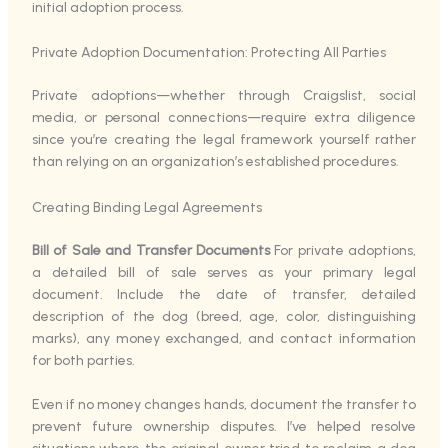
initial adoption process.
Private Adoption Documentation: Protecting All Parties
Private adoptions—whether through Craigslist, social
media, or personal connections—require extra diligence
since you’re creating the legal framework yourself rather
than relying on an organization’s established procedures.
Creating Binding Legal Agreements
Bill of Sale and Transfer Documents
For private adoptions,
a detailed bill of sale serves as your primary legal
document. Include the date of transfer, detailed
description of the dog (breed, age, color, distinguishing
marks), any money exchanged, and contact information
for both parties.
Even if no money changes hands, document the transfer to
prevent future ownership disputes. I’ve helped resolve