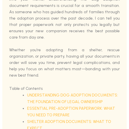
document requirements is crucial for a smooth transition.
As someone who has guided hundreds of families through
the adoption process over the past decade, I can tell you
that proper paperwork not only protects you legally but
ensures your new companion receives the best possible
care from day one.
Whether you’re adopting from a shelter, rescue
organization, or private party, having all your documents in
order will save you time, prevent legal complications, and
help you focus on what matters most—bonding with your
new best friend.
Table of Contents
UNDERSTANDING DOG ADOPTION DOCUMENTS:
THE FOUNDATION OF LEGAL OWNERSHIP
ESSENTIAL PRE-ADOPTION PAPERWORK: WHAT
YOU NEED TO PREPARE
SHELTER ADOPTION DOCUMENTS: WHAT TO
EXPECT