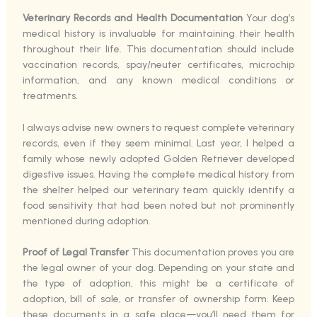
Veterinary Records and Health Documentation
Your dog’s
medical history is invaluable for maintaining their health
throughout their life. This documentation should include
vaccination records, spay/neuter certificates, microchip
information, and any known medical conditions or
treatments.
I always advise new owners to request complete veterinary
records, even if they seem minimal. Last year, I helped a
family whose newly adopted Golden Retriever developed
digestive issues. Having the complete medical history from
the shelter helped our veterinary team quickly identify a
food sensitivity that had been noted but not prominently
mentioned during adoption.
Proof of Legal Transfer
This documentation proves you are
the legal owner of your dog. Depending on your state and
the type of adoption, this might be a certificate of
adoption, bill of sale, or transfer of ownership form. Keep
these documents in a safe place—you’ll need them for