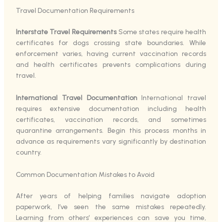
Travel Documentation Requirements
Interstate Travel Requirements
Some states require health
certificates for dogs crossing state boundaries. While
enforcement varies, having current vaccination records
and health certificates prevents complications during
travel.
International Travel Documentation
International travel
requires extensive documentation including health
certificates, vaccination records, and sometimes
quarantine arrangements. Begin this process months in
advance as requirements vary significantly by destination
country.
Common Documentation Mistakes to Avoid
After years of helping families navigate adoption
paperwork, I’ve seen the same mistakes repeatedly.
Learning from others’ experiences can save you time,