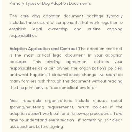
Primary Types of Dog Adoption Documents
The core dog adoption document package typically
includes three essential components that work together to
establish legal ownership and outline ongoing
responsibilities.
Adoption Application and Contract
The adoption contract
is the most critical legal document in your adoption
package. This binding agreement outlines your
responsibilities as a pet owner, the organization’s policies,
and what happens if circumstances change. I’ve seen too
many families rush through this document without reading
the fine print, only to face complications later.
Most reputable organizations include clauses about
spaying/neutering requirements, return policies if the
adoption doesn’t work out, and follow-up procedures. Take
time to understand every section—if something isn’t clear,
ask questions before signing.