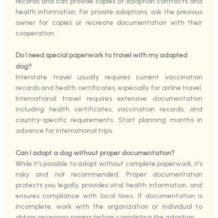
records and can provide copies of adoption contracts and
health information. For private adoptions, ask the previous
owner for copies or recreate documentation with their
cooperation.
Do I need special paperwork to travel with my adopted
dog?
Interstate travel usually requires current vaccination
records and health certificates, especially for airline travel.
International travel requires extensive documentation
including health certificates, vaccination records, and
country-specific requirements. Start planning months in
advance for international trips.
Can I adopt a dog without proper documentation?
While it’s possible to adopt without complete paperwork, it’s
risky and not recommended. Proper documentation
protects you legally, provides vital health information, and
ensures compliance with local laws. If documentation is
incomplete, work with the organization or individual to
obtain necessary papers before completing the adoption.