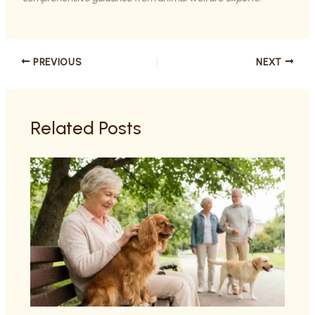
PREVIOUS
NEXT
Related Posts