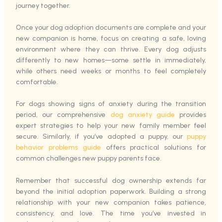
journey together.
Once your dog adoption documents are complete and your
new companion is home, focus on creating a safe, loving
environment where they can thrive. Every dog adjusts
differently to new homes—some settle in immediately,
while others need weeks or months to feel completely
comfortable.
For dogs showing signs of anxiety during the transition
period, our comprehensive
dog anxiety guide
provides
expert strategies to help your new family member feel
secure. Similarly, if you’ve adopted a puppy, our
puppy
behavior problems guide
offers practical solutions for
common challenges new puppy parents face.
Remember that successful dog ownership extends far
beyond the initial adoption paperwork. Building a strong
relationship with your new companion takes patience,
consistency, and love. The time you’ve invested in