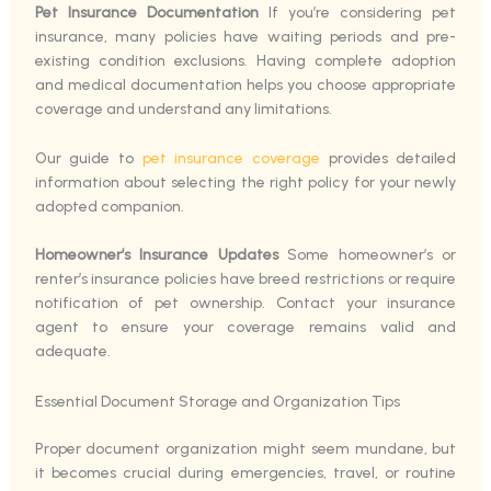
Pet Insurance Documentation
If you’re considering pet
insurance, many policies have waiting periods and pre-
existing condition exclusions. Having complete adoption
and medical documentation helps you choose appropriate
coverage and understand any limitations.
Our guide to
pet insurance coverage
provides detailed
information about selecting the right policy for your newly
adopted companion.
Homeowner’s Insurance Updates
Some homeowner’s or
renter’s insurance policies have breed restrictions or require
notification of pet ownership. Contact your insurance
agent to ensure your coverage remains valid and
adequate.
Essential Document Storage and Organization Tips
Proper document organization might seem mundane, but
it becomes crucial during emergencies, travel, or routine