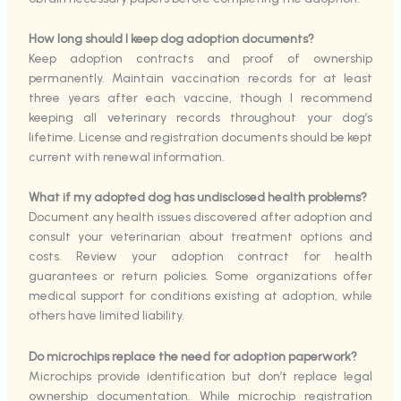
How long should I keep dog adoption documents?
Keep adoption contracts and proof of ownership
permanently. Maintain vaccination records for at least
three years after each vaccine, though I recommend
keeping all veterinary records throughout your dog’s
lifetime. License and registration documents should be kept
current with renewal information.
What if my adopted dog has undisclosed health problems?
Document any health issues discovered after adoption and
consult your veterinarian about treatment options and
costs. Review your adoption contract for health
guarantees or return policies. Some organizations offer
medical support for conditions existing at adoption, while
others have limited liability.
Do microchips replace the need for adoption paperwork?
Microchips provide identification but don’t replace legal
ownership documentation. While microchip registration