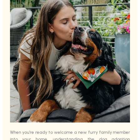
When you’re ready to welcome a new furry family member
into your home, understanding the dog adoption