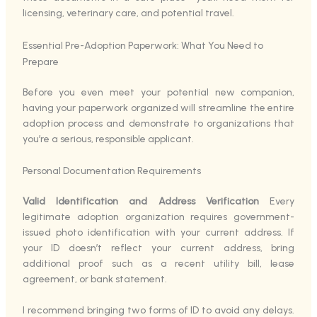
licensing, veterinary care, and potential travel.
Essential Pre-Adoption Paperwork: What You Need to
Prepare
Before you even meet your potential new companion,
having your paperwork organized will streamline the entire
adoption process and demonstrate to organizations that
you’re a serious, responsible applicant.
Personal Documentation Requirements
Valid Identification and Address Verification
Every
legitimate adoption organization requires government-
issued photo identification with your current address. If
your ID doesn’t reflect your current address, bring
additional proof such as a recent utility bill, lease
agreement, or bank statement.
I recommend bringing two forms of ID to avoid any delays.