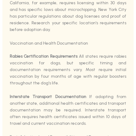
California, for example, requires licensing within 30 days
and has specific laws about microchipping. New York City
has particular regulations about dog licenses and proof of
residence. Research your specific location’s requirements
before adoption day.
Vaccination and Health Documentation
Rabies Certification Requirements
All states require rabies
vaccination for dogs, but specific timing and
documentation requirements vary. Most require initial
vaccination by four months of age with regular boosters
throughout the dog’s life.
Interstate Transport Documentation
If adopting from
another state, additional health certificates and transport
documentation may be required. Interstate transport
often requires health certificates issued within 10 days of
travel and current vaccination records.