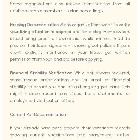
Some organizations also require identification from all
adult household members, so plan accordingly.
Housing Documentation
Many organizations want to verify
your living situation is appropriate for a dog. Homeowners
should bring proof of ownership, while renters need to
provide their lease agreement showing pet policies. If pets
aren’t explicitly mentioned in your lease, get written
permission from your landlord before applying.
Financial Stability Verification
While not always required,
some rescue organizations ask for proof of financial
stability to ensure you can afford ongoing pet care. This
might include recent pay stubs, bank statements, or
employment verification letters.
Current Pet Documentation
If you already have pets, prepare their veterinary records
showing current vaccinations and spay/neuter status.