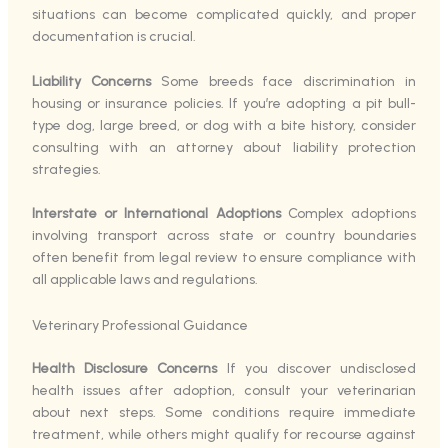
situations can become complicated quickly, and proper
documentation is crucial.
Liability Concerns
Some breeds face discrimination in
housing or insurance policies. If you’re adopting a pit bull-
type dog, large breed, or dog with a bite history, consider
consulting with an attorney about liability protection
strategies.
Interstate or International Adoptions
Complex adoptions
involving transport across state or country boundaries
often benefit from legal review to ensure compliance with
all applicable laws and regulations.
Veterinary Professional Guidance
Health Disclosure Concerns
If you discover undisclosed
health issues after adoption, consult your veterinarian
about next steps. Some conditions require immediate
treatment, while others might qualify for recourse against