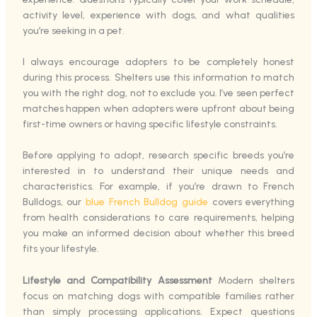
activity level, experience with dogs, and what qualities
you’re seeking in a pet.
I always encourage adopters to be completely honest
during this process. Shelters use this information to match
you with the right dog, not to exclude you. I’ve seen perfect
matches happen when adopters were upfront about being
first-time owners or having specific lifestyle constraints.
Before applying to adopt, research specific breeds you’re
interested in to understand their unique needs and
characteristics. For example, if you’re drawn to French
Bulldogs, our
blue French Bulldog guide
covers everything
from health considerations to care requirements, helping
you make an informed decision about whether this breed
fits your lifestyle.
Lifestyle and Compatibility Assessment
Modern shelters
focus on matching dogs with compatible families rather
than simply processing applications. Expect questions