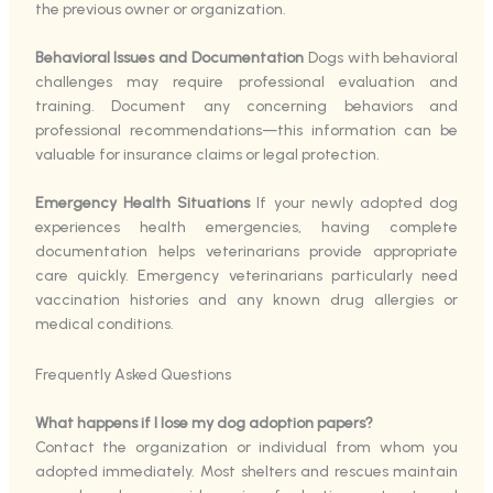
the previous owner or organization.
Behavioral Issues and Documentation
Dogs with behavioral
challenges may require professional evaluation and
training. Document any concerning behaviors and
professional recommendations—this information can be
valuable for insurance claims or legal protection.
Emergency Health Situations
If your newly adopted dog
experiences health emergencies, having complete
documentation helps veterinarians provide appropriate
care quickly. Emergency veterinarians particularly need
vaccination histories and any known drug allergies or
medical conditions.
Frequently Asked Questions
What happens if I lose my dog adoption papers?
Contact the organization or individual from whom you
adopted immediately. Most shelters and rescues maintain