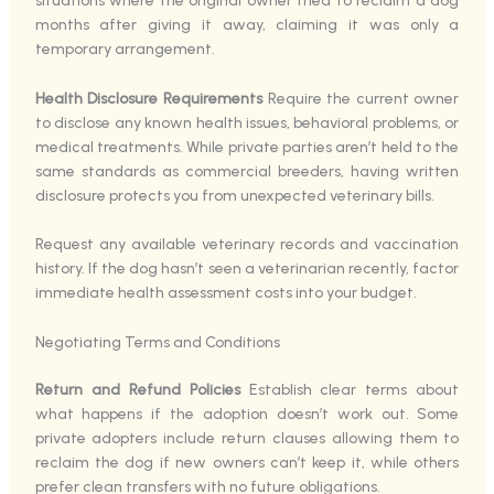
situations where the original owner tried to reclaim a dog
months after giving it away, claiming it was only a
temporary arrangement.
Health Disclosure Requirements
Require the current owner
to disclose any known health issues, behavioral problems, or
medical treatments. While private parties aren’t held to the
same standards as commercial breeders, having written
disclosure protects you from unexpected veterinary bills.
Request any available veterinary records and vaccination
history. If the dog hasn’t seen a veterinarian recently, factor
immediate health assessment costs into your budget.
Negotiating Terms and Conditions
Return and Refund Policies
Establish clear terms about
what happens if the adoption doesn’t work out. Some
private adopters include return clauses allowing them to
reclaim the dog if new owners can’t keep it, while others
prefer clean transfers with no future obligations.