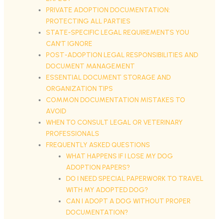
PRIVATE ADOPTION DOCUMENTATION:
PROTECTING ALL PARTIES
STATE-SPECIFIC LEGAL REQUIREMENTS YOU
CAN’T IGNORE
POST-ADOPTION LEGAL RESPONSIBILITIES AND
DOCUMENT MANAGEMENT
ESSENTIAL DOCUMENT STORAGE AND
ORGANIZATION TIPS
COMMON DOCUMENTATION MISTAKES TO
AVOID
WHEN TO CONSULT LEGAL OR VETERINARY
PROFESSIONALS
FREQUENTLY ASKED QUESTIONS
WHAT HAPPENS IF I LOSE MY DOG
ADOPTION PAPERS?
DO I NEED SPECIAL PAPERWORK TO TRAVEL
WITH MY ADOPTED DOG?
CAN I ADOPT A DOG WITHOUT PROPER
DOCUMENTATION?