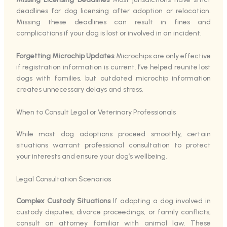
deadlines for dog licensing after adoption or relocation.
Missing these deadlines can result in fines and
complications if your dog is lost or involved in an incident.
Forgetting Microchip Updates
Microchips are only effective
if registration information is current. I’ve helped reunite lost
dogs with families, but outdated microchip information
creates unnecessary delays and stress.
When to Consult Legal or Veterinary Professionals
While most dog adoptions proceed smoothly, certain
situations warrant professional consultation to protect
your interests and ensure your dog’s wellbeing.
Legal Consultation Scenarios
Complex Custody Situations
If adopting a dog involved in
custody disputes, divorce proceedings, or family conflicts,
consult an attorney familiar with animal law. These