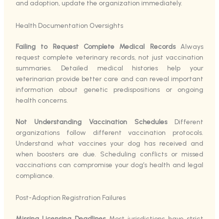
and adoption, update the organization immediately.
Health Documentation Oversights
Failing to Request Complete Medical Records
Always
request complete veterinary records, not just vaccination
summaries. Detailed medical histories help your
veterinarian provide better care and can reveal important
information about genetic predispositions or ongoing
health concerns.
Not Understanding Vaccination Schedules
Different
organizations follow different vaccination protocols.
Understand what vaccines your dog has received and
when boosters are due. Scheduling conflicts or missed
vaccinations can compromise your dog’s health and legal
compliance.
Post-Adoption Registration Failures
Missing Licensing Deadlines
Most jurisdictions have strict