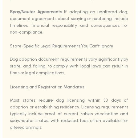
Spay/Neuter Agreements
If adopting an unaltered dog,
document agreements about spaying or neutering. Include
timelines, financial responsibility, and consequences for
non-compliance.
State-Specific Legal Requirements You Can’t Ignore
Dog adoption document requirements vary significantly by
state, and failing to comply with local laws can result in
fines or legal complications.
Licensing and Registration Mandates
Most states require dog licensing within 30 days of
adoption or establishing residency. Licensing requirements
typically include proof of current rabies vaccination and
spay/neuter status, with reduced fees often available for
altered animals.