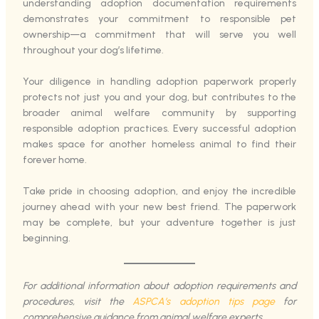
understanding adoption documentation requirements
demonstrates your commitment to responsible pet
ownership—a commitment that will serve you well
throughout your dog’s lifetime.
Your diligence in handling adoption paperwork properly
protects not just you and your dog, but contributes to the
broader animal welfare community by supporting
responsible adoption practices. Every successful adoption
makes space for another homeless animal to find their
forever home.
Take pride in choosing adoption, and enjoy the incredible
journey ahead with your new best friend. The paperwork
may be complete, but your adventure together is just
beginning.
For additional information about adoption requirements and
procedures, visit the
ASPCA’s adoption tips page
for
comprehensive guidance from animal welfare experts.