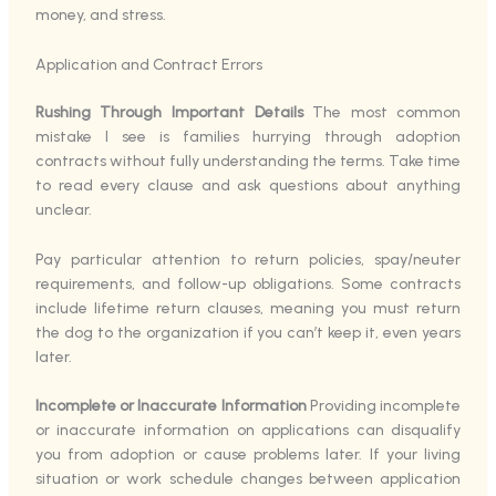
money, and stress.
Application and Contract Errors
Rushing Through Important Details
The most common
mistake I see is families hurrying through adoption
contracts without fully understanding the terms. Take time
to read every clause and ask questions about anything
unclear.
Pay particular attention to return policies, spay/neuter
requirements, and follow-up obligations. Some contracts
include lifetime return clauses, meaning you must return
the dog to the organization if you can’t keep it, even years
later.
Incomplete or Inaccurate Information
Providing incomplete
or inaccurate information on applications can disqualify
you from adoption or cause problems later. If your living
situation or work schedule changes between application