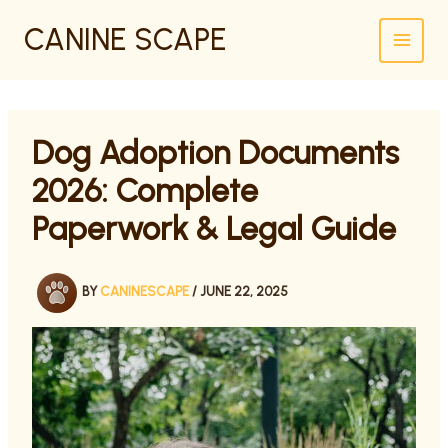
SKIP
CANINE SCAPE
TO
CONTENT
Dog Adoption Documents
2026: Complete
Paperwork & Legal Guide
BY
CANINESCAPE
/
JUNE 22, 2025