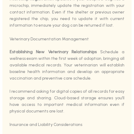
microchip, immediately update the registration with your
contact information. Even if the shelter or previous owner
registered the chip, you need to update it with current
information to ensure your dog can be returned if lost.
Veterinary Documentation Management
Establishing New Veterinary Relationships
Schedule a
wellness exam within the first week of adoption, bringing all
available medical records. Your veterinarian will establish
baseline health information and develop an appropriate
vaccination and preventive care schedule.
I recommend asking for digital copies of all records for easy
storage and sharing. Cloud-based storage ensures you’ll
have access to important medical information even if
physical documents are lost.
Insurance and Liability Considerations