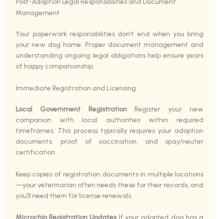
Post-Adoption Legal Responsibilities and Document
Management
Your paperwork responsibilities don’t end when you bring
your new dog home. Proper document management and
understanding ongoing legal obligations help ensure years
of happy companionship.
Immediate Registration and Licensing
Local Government Registration
Register your new
companion with local authorities within required
timeframes. This process typically requires your adoption
documents, proof of vaccination, and spay/neuter
certification.
Keep copies of registration documents in multiple locations
—your veterinarian often needs these for their records, and
you’ll need them for license renewals.
Microchip Registration Updates
If your adopted dog has a