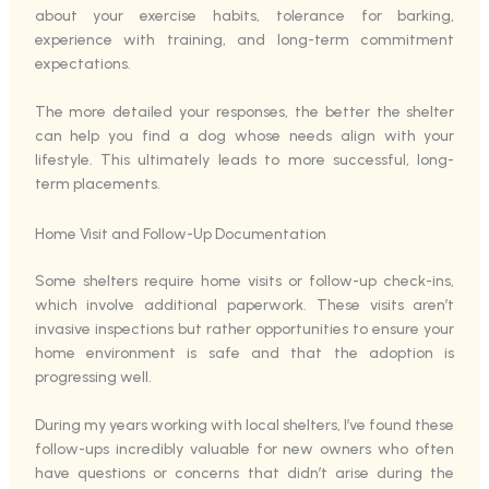
about your exercise habits, tolerance for barking,
experience with training, and long-term commitment
expectations.
The more detailed your responses, the better the shelter
can help you find a dog whose needs align with your
lifestyle. This ultimately leads to more successful, long-
term placements.
Home Visit and Follow-Up Documentation
Some shelters require home visits or follow-up check-ins,
which involve additional paperwork. These visits aren’t
invasive inspections but rather opportunities to ensure your
home environment is safe and that the adoption is
progressing well.
During my years working with local shelters, I’ve found these
follow-ups incredibly valuable for new owners who often
have questions or concerns that didn’t arise during the