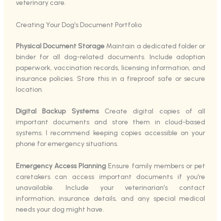
veterinary care.
Creating Your Dog’s Document Portfolio
Physical Document Storage
Maintain a dedicated folder or
binder for all dog-related documents. Include adoption
paperwork, vaccination records, licensing information, and
insurance policies. Store this in a fireproof safe or secure
location.
Digital Backup Systems
Create digital copies of all
important documents and store them in cloud-based
systems. I recommend keeping copies accessible on your
phone for emergency situations.
Emergency Access Planning
Ensure family members or pet
caretakers can access important documents if you’re
unavailable. Include your veterinarian’s contact
information, insurance details, and any special medical
needs your dog might have.