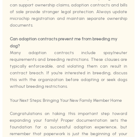
can support ownership claims, adoption contracts and bills
of sale provide stronger legal protection. Always update
microchip registration and maintain separate ownership
documents.
Can adoption contracts prevent me from breeding my
dog?
Many adoption contracts include spay/neuter
requirements and breeding restrictions. These clauses are
typically enforceable, and violating them can result in
contract breach. If you’re interested in breeding, discuss
this with the organization before adopting or seek dogs
without breeding restrictions.
Your Next Steps: Bringing Your New Family Member Home
Congratulations on taking this important step toward
expanding your family! Proper documentation sets the
foundation for a successful adoption experience, but
remember that paperwork is just the beginning of your