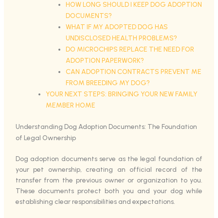
HOW LONG SHOULD I KEEP DOG ADOPTION
DOCUMENTS?
WHAT IF MY ADOPTED DOG HAS
UNDISCLOSED HEALTH PROBLEMS?
DO MICROCHIPS REPLACE THE NEED FOR
ADOPTION PAPERWORK?
CAN ADOPTION CONTRACTS PREVENT ME
FROM BREEDING MY DOG?
YOUR NEXT STEPS: BRINGING YOUR NEW FAMILY
MEMBER HOME
Understanding Dog Adoption Documents: The Foundation
of Legal Ownership
Dog adoption documents serve as the legal foundation of
your pet ownership, creating an official record of the
transfer from the previous owner or organization to you.
These documents protect both you and your dog while
establishing clear responsibilities and expectations.